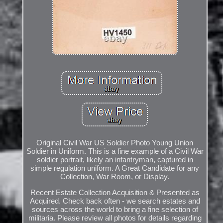
Original Civil War US Soldier Photo Young Union
Soldier in Uniform. This is a fine example of a Civil War
soldier portrait, likely an infantryman, captured in
simple regulation uniform. A Great Candidate for any
Collection, War Room, or Display.
Recent Estate Collection Acquisition & Presented as
Acquired. Check back often - we search estates and
sources across the world to bring a fine selection of
militaria. Please review all photos for details regarding