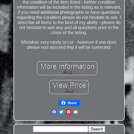
the condition of the item listed - further condition
information will be included in the listing as is relevant,
if you need additional photographs or have questions
regarding the condition please do not hesitate to ask. I
describe all items to the best of my ability - please do
not hesitate to ask any and all questions prior to the
close of the listing.
Mistakes very rarely occur - however if one does
please rest assured that it will be corrected.
Share