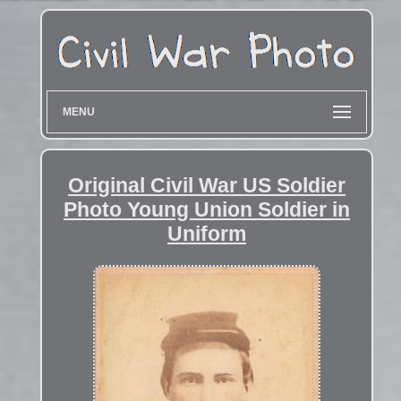
MENU
Original Civil War US Soldier
Photo Young Union Soldier in
Uniform