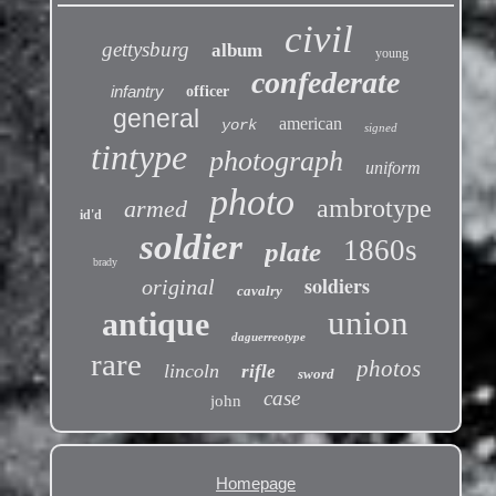
civil
gettysburg
album
young
confederate
infantry
officer
general
american
york
signed
tintype
photograph
uniform
photo
ambrotype
armed
id'd
soldier
1860s
plate
brady
soldiers
original
cavalry
union
antique
daguerreotype
rare
photos
lincoln
rifle
sword
case
john
Homepage