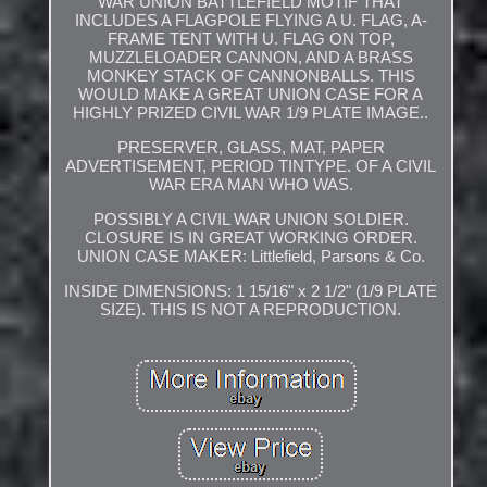
WAR UNION BATTLEFIELD MOTIF THAT
INCLUDES A FLAGPOLE FLYING A U. FLAG, A-
FRAME TENT WITH U. FLAG ON TOP,
MUZZLELOADER CANNON, AND A BRASS
MONKEY STACK OF CANNONBALLS. THIS
WOULD MAKE A GREAT UNION CASE FOR A
HIGHLY PRIZED CIVIL WAR 1/9 PLATE IMAGE..
PRESERVER, GLASS, MAT, PAPER
ADVERTISEMENT, PERIOD TINTYPE. OF A CIVIL
WAR ERA MAN WHO WAS.
POSSIBLY A CIVIL WAR UNION SOLDIER.
CLOSURE IS IN GREAT WORKING ORDER.
UNION CASE MAKER: Littlefield, Parsons & Co.
INSIDE DIMENSIONS: 1 15/16" x 2 1/2" (1/9 PLATE
SIZE). THIS IS NOT A REPRODUCTION.