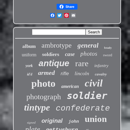
Share
ambrotype
general
album
brady
photos
case
soldiers
uniform
sword
antique
rare
infantry
york
armed
lincoln
rifle
cavalry
id'd
civil
photo
american
soldier
photograph
tintype
confederate
union
original
john
signed
plate