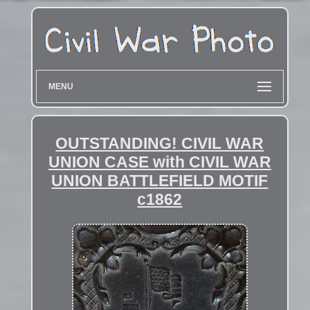
MENU
OUTSTANDING! CIVIL WAR
UNION CASE with CIVIL WAR
UNION BATTLEFIELD MOTIF
c1862