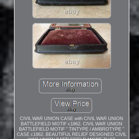
CIVIL WAR UNION CASE with CIVIL WAR UNION
BATTLEFIELD MOTIF c1862. CIVIL WAR UNION
BATTLEFIELD MOTIF " TINTYPE / AMBROTYPE "
CASE c1862. BEAUTIFUL RELIEF DESIGNED CIVIL