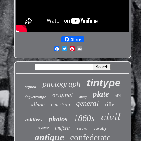
Share
tintype
photograph
signed
plate
original
id'd
daguerreotype
brady
general
album
rifle
american
civil
1860s
photos
soldiers
case
uniform
sword
cavalry
antique
confederate