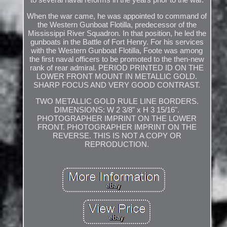
When the war came, he was appointed to command of
the Western Gunboat Flotilla, predecessor of the
Mississippi River Squadron. In that position, he led the
gunboats in the Battle of Fort Henry. For his services
with the Western Gunboat Flotilla, Foote was among
the first naval officers to be promoted to the then-new
rank of rear admiral. PERIOD PRINTED ID ON THE
LOWER FRONT MOUNT IN METALLIC GOLD.
SHARP FOCUS AND VERY GOOD CONTRAST.
TWO METALLIC GOLD RULE LINE BORDERS.
DIMENSIONS: W 2 3/8" x H 3 15/16".
PHOTOGRAPHER IMPRINT ON THE LOWER
FRONT. PHOTOGRAPHER IMPRINT ON THE
REVERSE. THIS IS NOT A COPY OR
REPRODUCTION.