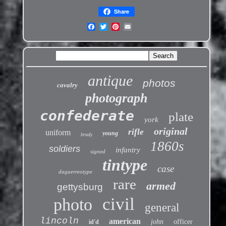
Share
antique
photos
cavalry
photograph
confederate
plate
york
original
rifle
uniform
young
brady
1860s
soldiers
infantry
signed
tintype
case
daguerreotype
rare
armed
gettysburg
civil
photo
general
lincoln
american
john
officer
id'd