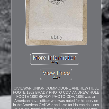
CIVIL WAR UNION COMMODORE ANDREW HULE
FOOTE 1862 BRADY PHOTO CDV. ANDREW HULE
FOOTE 1862 BRADY PHOTO CDV. 1863 was an
American naval officer who was noted for his service
in the American Civil War and also for his contributions
to several naval reforms in the years prior to the war.