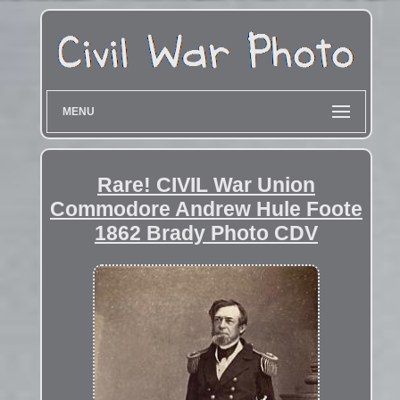
MENU
Rare! CIVIL War Union
Commodore Andrew Hule Foote
1862 Brady Photo CDV