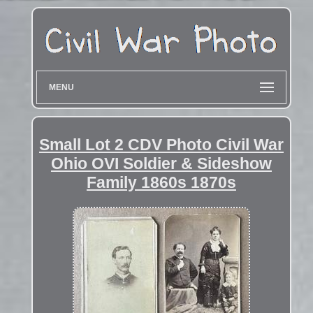
MENU
Small Lot 2 CDV Photo Civil War
Ohio OVI Soldier & Sideshow
Family 1860s 1870s