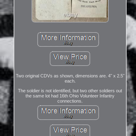
Two original CDVs as shown, dimensions are. 4" x 2.5"
each.
The soldier is not identified, but two other soldiers out
the same lot had 16th Ohio Volunteer Infantry
connections.