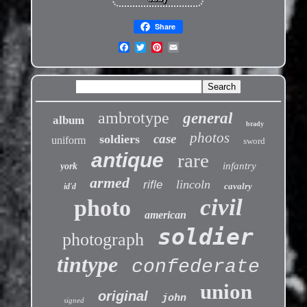
Share
ambrotype
general
album
brady
photos
case
soldiers
uniform
sword
antique
rare
infantry
york
armed
lincoln
rifle
cavalry
id'd
civil
photo
american
soldier
photograph
tintype
confederate
union
original
john
signed