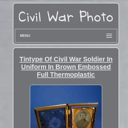
MENU
Tintype Of Civil War Soldier In
Uniform In Brown Embossed
Full Thermoplastic