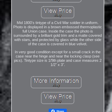
Mid 1800's tintype of a Civil War soldier in uniform.
Photo is displayed in a brown embossed thermoplastic
full Union case. Inside the case the photo is
surrounded by a brilliant gold trim and a matte covered
with stars, and protected by glass while the other side
of the case is covered in blue velvet.
In very good condition except for a small crack in the
case near the hinge and near the locking clasp (see
pics). Tintype size is 1/9th plate and case measures 2
1/2" x 3".
Share