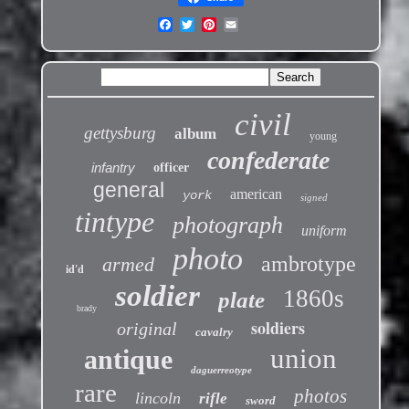
civil
gettysburg
album
young
confederate
infantry
officer
general
american
york
signed
tintype
photograph
uniform
photo
ambrotype
armed
id'd
soldier
1860s
plate
brady
soldiers
original
cavalry
union
antique
daguerreotype
rare
photos
lincoln
rifle
sword