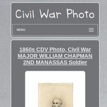
MENU
1860s CDV Photo, Civil War
MAJOR WILLIAM CHAPMAN
2ND MANASSAS Soldier