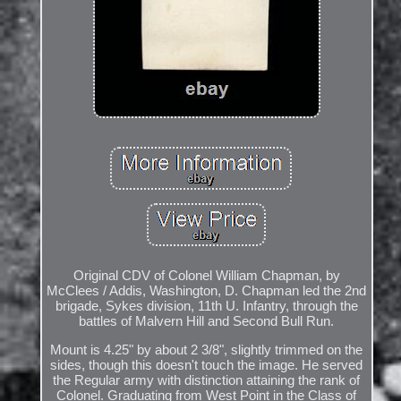
Original CDV of Colonel William Chapman, by
McClees / Addis, Washington, D. Chapman led the 2nd
brigade, Sykes division, 11th U. Infantry, through the
battles of Malvern Hill and Second Bull Run.
Mount is 4.25" by about 2 3/8", slightly trimmed on the
sides, though this doesn't touch the image. He served
the Regular army with distinction attaining the rank of
Colonel. Graduating from West Point in the Class of