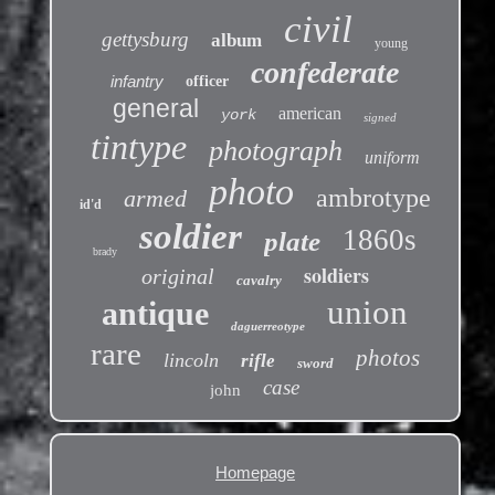
civil
gettysburg
album
young
confederate
infantry
officer
general
american
york
signed
tintype
photograph
uniform
photo
ambrotype
armed
id'd
soldier
1860s
plate
brady
soldiers
original
cavalry
union
antique
daguerreotype
rare
photos
lincoln
rifle
sword
case
john
Homepage