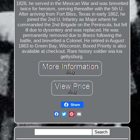
1828, he served in the Mexican War and was brevetted
twice for heroism, serving thereafter with the 5th U.
After arriving from Fort Bliss, Texas in early 1862, he
joined the 2nd U. Infantry as Major where he
commanded the 2nd Brigade on the Peninsula, but fell
ill due to dysentery and was replaced. He was
permanently removed due to illness following the
battle, and brevetted a Colonel. He retired in August
1863 to Green Bay, Wisconsin. Boxed Priority is also
available at checkout. Rare history soldier wia kia
gettysburg.
Share