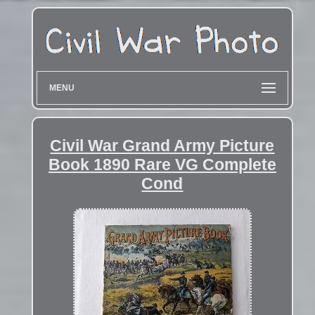
MENU
Civil War Grand Army Picture
Book 1890 Rare VG Complete
Cond