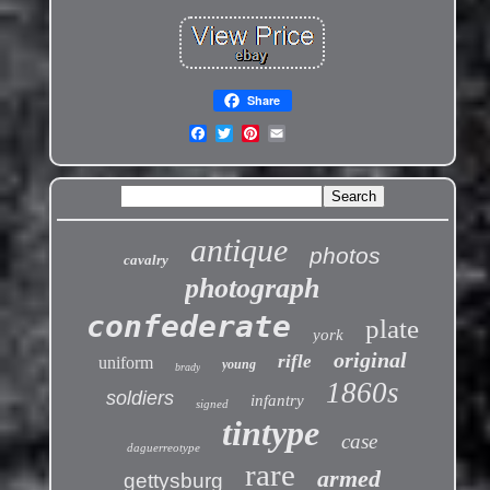
Share
antique
photos
cavalry
photograph
confederate
plate
york
original
rifle
uniform
young
brady
1860s
soldiers
infantry
signed
tintype
case
daguerreotype
rare
armed
gettysburg