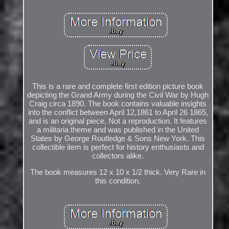
This is a rare and complete first edition picture book
depicting the Grand Army during the Civil War by Hugh
Craig circa 1890. The book contains valuable insights
into the conflict between April 12,1861 to April 26 1865,
and is an original piece, Not a reproduction. It features
a militaria theme and was published in the United
States by George Routledge & Sons New York. This
collectible item is perfect for history enthusiasts and
collectors alike.
The book measures 12 x 10 x 1/2 thick. Very Rare in
this condition.