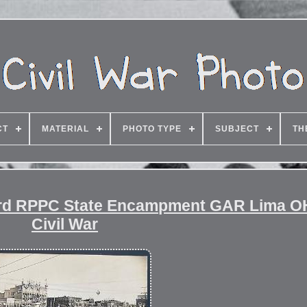
CT
MATERIAL
PHOTO TYPE
SUBJECT
TH
card RPPC State Encampment GAR Lima O
Civil War