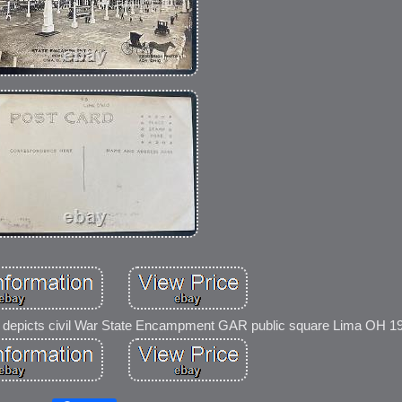
ard depicts civil War State Encampment GAR public square Lima OH 1