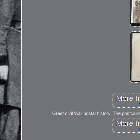
Great civil War postal history. The postc