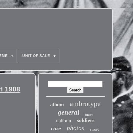
EME
UNIT OF SALE
H 1908
ambrotype
album
general
brady
soldiers
uniform
photos
case
sword