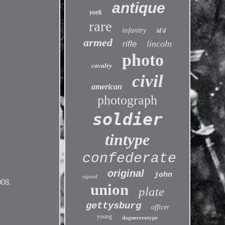
antique
york
rare
infantry
id'd
armed
lincoln
rifle
photo
cavalry
civil
american
photograph
soldier
tintype
confederate
original
john
signed
908.
union
plate
gettysburg
officer
young
daguerreotype