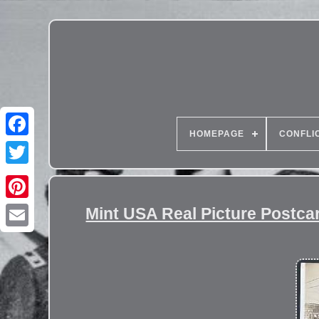
HOMEPAGE
CONFLI
Mint USA Real Picture Post