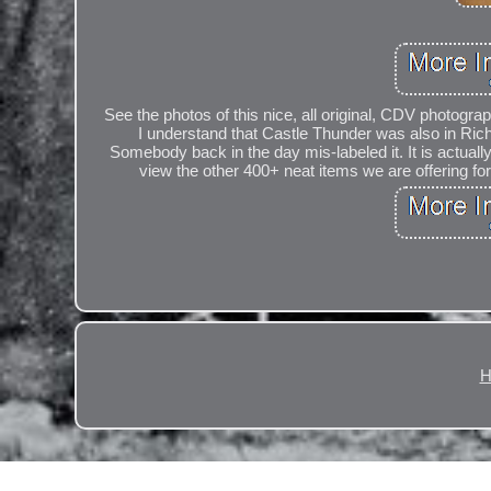
See the photos of this nice, all original, CDV photograp
I understand that Castle Thunder was also in Rich
Somebody back in the day mis-labeled it. It is actuall
view the other 400+ neat items we are offering for 
H