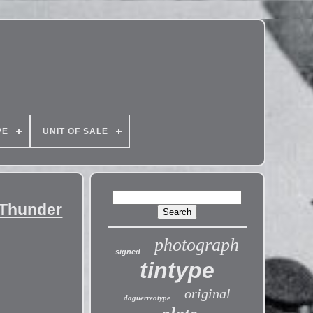
PE
UNIT OF SALE
 Thunder
photograph
signed
tintype
original
daguerreotype