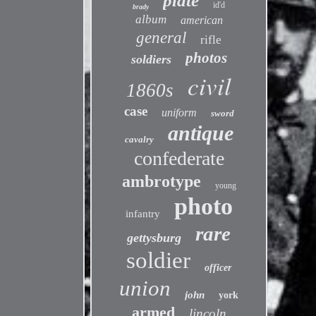
plate
id'd
brady
album
american
general
rifle
photos
soldiers
civil
1860s
case
uniform
sword
antique
cavalry
confederate
ambrotype
young
photo
infantry
rare
gettysburg
soldier
officer
union
john
york
armed
lincoln