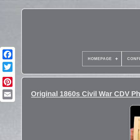
HOMEPAGE
CONF
Original 1860s Civil War CDV P