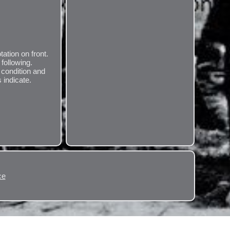
tation on front.
following.
 condition and
 indicate.
ce