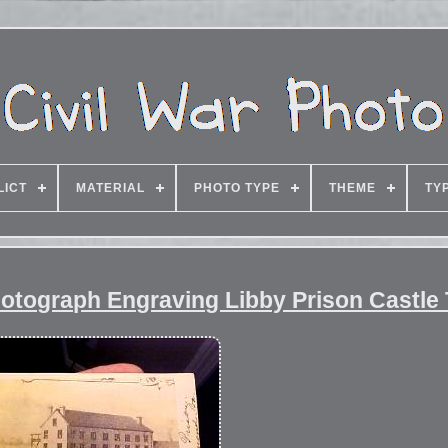
LICT
MATERIAL
PHOTO TYPE
THEME
TY
hotograph Engraving Libby Prison Castle