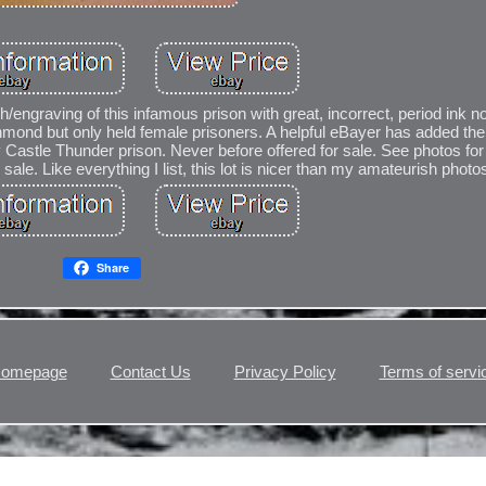
h/engraving of this infamous prison with great, incorrect, period ink no
mond but only held female prisoners. A helpful eBayer has added the 
y Castle Thunder prison. Never before offered for sale. See photos for
sale. Like everything I list, this lot is nicer than my amateurish photos
Share
omepage
Contact Us
Privacy Policy
Terms of servi