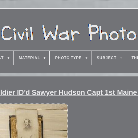
CT
MATERIAL
PHOTO TYPE
SUBJECT
TH
oldier ID'd Sawyer Hudson Capt 1st Maine