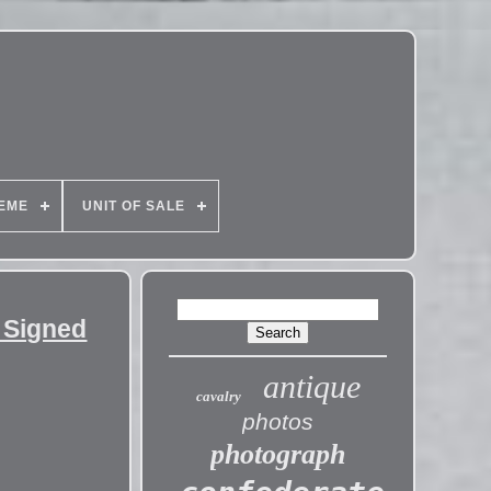
EME
UNIT OF SALE
 Signed
antique
cavalry
photos
photograph