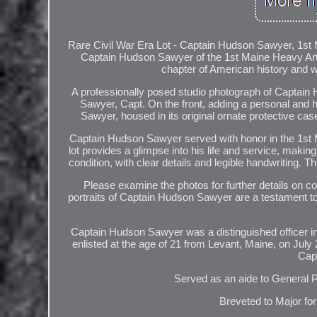
Rare Civil War Era Lot - Captain Hudson Sawyer, 1st Ma
Captain Hudson Sawyer of the 1st Maine Heavy Artill
chapter of American history and w
A professionally posed studio photograph of Captai
Sawyer, Capt. On the front, adding a personal and his
Sawyer, housed in its original ornate protective case
Captain Hudson Sawyer served with honor in the 1st Ma
lot provides a glimpse into his life and service, makin
condition, with clear details and legible handwriting. 
Please examine the photos for further details on co
portraits of Captain Hudson Sawyer are a testament to h
Captain Hudson Sawyer was a distinguished officer in
enlisted at the age of 21 from Levant, Maine, on July 
Capt
Served as an aide to General 
Breveted to Major fo