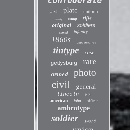
confederate
plate
uniform
york
rifle
young
brady
original
soldiers
infantry
signed
1860s
daguerreotype
tintype
case
rare
gettysburg
photo
armed
civil
general
lincoln
id'd
american
john
officer
ambrotype
soldier
sword
union