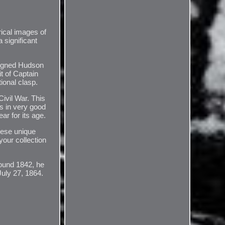
rical images of
 significant
signed Hudson
it of Captain
ional clasp.
ivil War. This
is in very good
ar for its age.
These unique
your collection
round 1842, he
July 27, 1864.