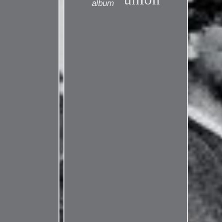
album