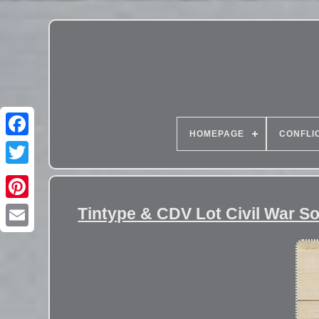
HOMEPAGE
CONFLI
Tintype & CDV Lot Civil War S