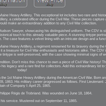
ine Heavy Artillery. This exceptional lot includes two rare and histo
ery, a celebrated officer during the Civil War. These pieces capture a
ould make an extraordinary addition to any Civil War collection.
n Hudson Sawyer, showcasing his distinguished uniform. The CDV is 
torical touch to this already valuable piece. A stunning tintype portra
. The case features a velvet lining with an intricate design and a funct
ine Heavy Artillery, a regiment renowned for its bravery during the C
g it a treasure for Civil War enthusiasts and historians alike. The CDV 
The tintype is well-preserved, with the case showing minimal signs of we
ndition. Don't miss this chance to own a piece of Civil War history! 
is legacy and a rare find for collectors. Add this extraordinary lot to 
today!
 the 1st Maine Heavy Artillery during the American Civil War. Born a
28, 1863. His military career progressed as follows. First Lieutenant: 
ain of Company I: April 25, 1865.
Philippe Régis de Trobriand. Was wounded on June 18, 1864.
r his service. Mustered out on September 11, 1865.