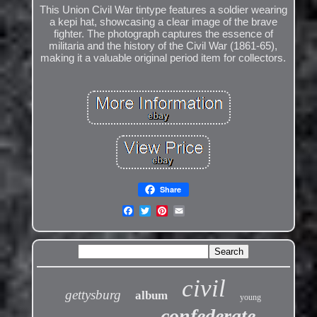
This Union Civil War tintype features a soldier wearing
a kepi hat, showcasing a clear image of the brave
fighter. The photograph captures the essence of
militaria and the history of the Civil War (1861-65),
making it a valuable original period item for collectors.
Share
civil
gettysburg
album
young
confederate