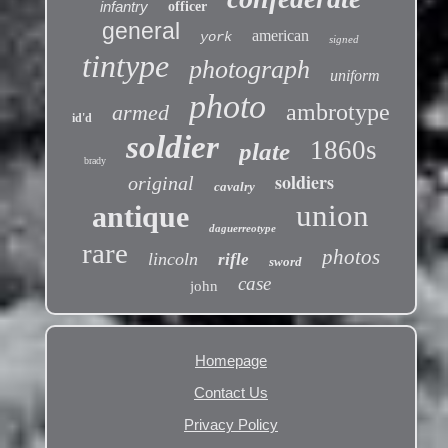
infantry
officer
general
american
york
signed
tintype
photograph
uniform
photo
ambrotype
armed
id'd
soldier
1860s
plate
brady
soldiers
original
cavalry
union
antique
daguerreotype
rare
photos
lincoln
rifle
sword
case
john
Homepage
Contact Us
Privacy Policy