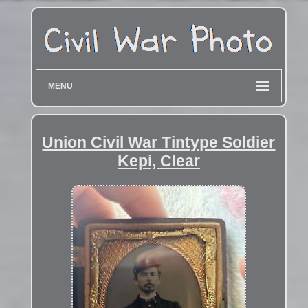
MENU
Union Civil War Tintype Soldier
Kepi, Clear