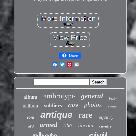
Share
ambrotype
general
album
brady
photos
case
soldiers
uniform
sword
antique
rare
infantry
york
armed
lincoln
rifle
cavalry
id'd
civil
photo