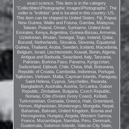
exact science. This item is in the category
"Collectibles\Photographic Images\Photographs". The
seller is "knifebiz" and is located in this country: US.
This item can be shipped to United States, Fiji, Papua
New Guinea, Wallis and Futuna, Gambia, Malaysia,
Taiwan, Poland, Oman, Suriname, United Arab
Emirates, Kenya, Argentina, Guinea-Bissau, Armenia,
Uzbekistan, Bhutan, Senegal, Togo, Ireland, Qatar,
Burundi, Netherlands, Slovakia, Slovenia, Equatorial
Guinea, Thailand, Aruba, Sweden, Iceland, Macedonia,
Belgium, Israel, Liechtenstein, Kuwait, Benin, Algeria,
Antigua and Barbuda, Swaziland, Italy, Tanzania,
Pakistan, Burkina Faso, Panama, Kyrgyzstan,
Switzerland, Djibouti, Chile, China, Mali, Botswana,
Republic of Croatia, Cambodia, Indonesia, Portugal,
Tajikistan, Vietnam, Malta, Cayman Islands, Paraguay,
Saint Helena, Cyprus, Seychelles, Rwanda,
Bangladesh, Australia, Austria, Sri Lanka, Gabon
Republic, Zimbabwe, Bulgaria, Czech Republic,
Norway, Côte d'Ivoire (Ivory Coast), Kiribati,
Turkmenistan, Grenada, Greece, Haiti, Greenland,
Yemen, Afghanistan, Montenegro, Mongolia, Nepal,
Bahamas, Bahrain, United Kingdom, Bosnia and
Herzegovina, Hungary, Angola, Western Samoa,
France, Mozambique, Namibia, Peru, Denmark,
Guatemala, Solomon Islands, Vatican City State,