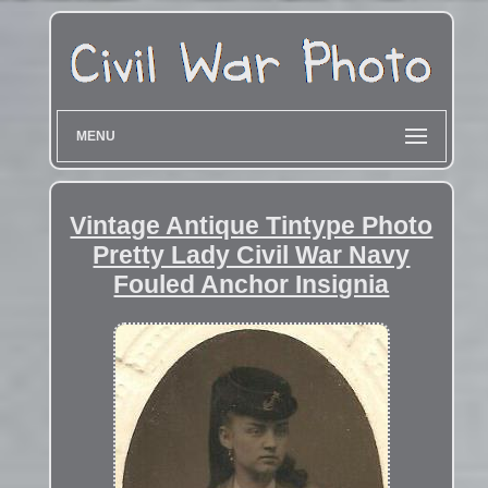
MENU
Vintage Antique Tintype Photo
Pretty Lady Civil War Navy
Fouled Anchor Insignia