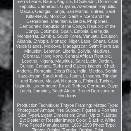
Sierra Leone, Nauru, Anguilla, El Salvador, Dominican
Republic, Cameroon, Guyana, Azerbaijan Republic,
Macau, Georgia, Tonga, San Marino, Eritrea, Saint
Kitts-Nevis, Morocco, Saint Vincent and the
Grenadines, Mauritania, Belize, Philippines,
Democratic Republic of the Congo, Republic of the
Congo, Colombia, Spain, Estonia, Bermuda,
Montserrat, Zambia, South Korea, Vanuatu, Ecuador,
Albania, Ethiopia, Monaco, Niger, Laos, Ghana, Cape
Verde Islands, Moldova, Madagascar, Saint Pierre and
Miquelon, Lebanon, Liberia, Bolivia, Maldives,
Gibraltar, Hong Kong, Central African Republic,
Lesotho, Nigeria, Mauritius, Saint Lucia, Jordan,
Guinea, Canada, Turks and Caicos Islands, Chad,
Andorra, Romania, Costa Rica, India, Mexico, Serbia,
Kazakhstan, Saudi Arabia, Japan, Lithuania, Trinidad
and Tobago, Malawi, Nicaragua, Finland, Tunisia,
Uganda, Luxembourg, Brazil, Turkey, Germany, Egypt,
Latvia, Jamaica, South Africa, Brunei Darussalam,
Honduras.
Production Technique: Tintype
Framing: Matted
Type:
Photograph
Antique: Yes
Subject: Figures & Portraits
Size Type/Largest Dimension: Small (Up to 7\
Listed
By: Dealer or Reseller
Image Color: Black & White
Time Period Manufactured: 1860-1899
Photo Type:
Tintype
Original/Reprint: Original Print