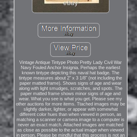
Vintage Antique Tintype Photo Pretty Lady Civil War
Navy Fouled Anchor Insignia. Perhaps the earliest
known tintype depicting this naval hat badge. The
tintype measures about 2" x 3 1/8" (not including the
paper matted frame). Shows signs of age and wear
along with light smudges, scratches, and spots. The
paper matted frame shows minor signs of age and
wear. What you see is what you get. Please see my
other auctions for more items. Ttached images may be
slightly darker, lighter, or appear with somewhat
different color hues than when viewed in person, as
matching a scanner or camera image to a computer is
never an exact match. Attached images are matched
as close as possible to the actual image when viewed
in person. Please be mindful that this process is not an