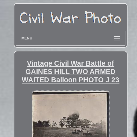
MENU
Vintage Civil War Battle of
GAINES HILL TWO ARMED
WAITED Balloon PHOTO J 23