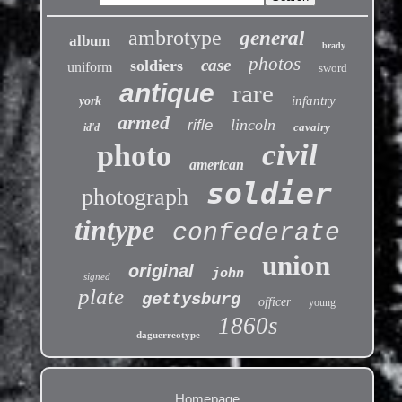
ambrotype
general
album
brady
photos
case
soldiers
uniform
sword
antique
rare
infantry
york
armed
lincoln
rifle
cavalry
id'd
civil
photo
american
soldier
photograph
tintype
confederate
union
original
john
signed
plate
gettysburg
officer
young
1860s
daguerreotype
Homepage