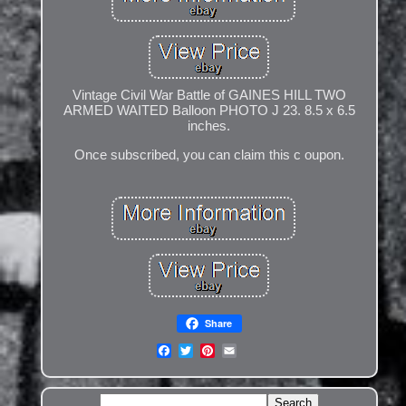
Vintage Civil War Battle of GAINES HILL TWO
ARMED WAITED Balloon PHOTO J 23. 8.5 x 6.5
inches.
Once subscribed, you can claim this c oupon.
Share