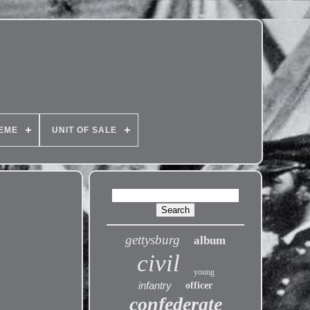
EME
UNIT OF SALE
gettysburg
album
civil
young
infantry
officer
confederate