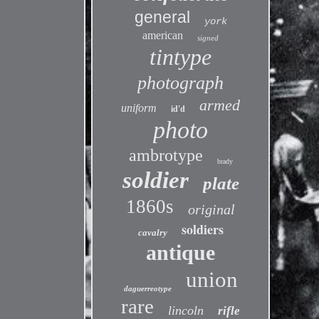
general
york
american
signed
tintype
photograph
armed
uniform
id'd
photo
ambrotype
brady
soldier
plate
1860s
original
soldiers
cavalry
antique
union
daguerreotype
rare
lincoln
rifle