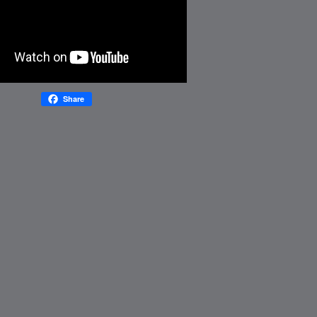
Share