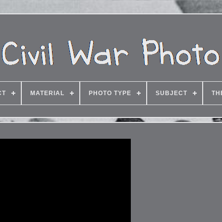
CT
MATERIAL
PHOTO TYPE
SUBJECT
TH