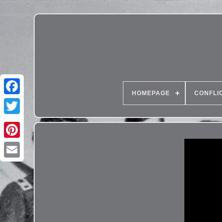
HOMEPAGE
CONFLI