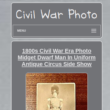
MENU
1800s Civil War Era Photo
Midget Dwarf Man In Uniform
Antique Circus Side Show