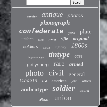
antique
photos
cavalry
photograph
confederate
plate
york
original
rifle
uniform
young
brady
1860s
soldiers
infantry
signed
tintype
case
daguerreotype
rare
armed
gettysburg
civil
photo
general
lincoln
american
john
officer
id'd
soldier
ambrotype
sword
union
album