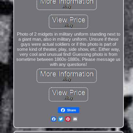
Photo of 2 midgets in military uniform standing next to
a giant man, also in military uniform. Unsure if these
guys were actual soldiers or if this photo is part of
some kind of theater, play, side show, etc. Either way,
very cool and unusual find! Guessing photo is from
sometime between 1860s-1880s. Please message us
with any questions!
Share