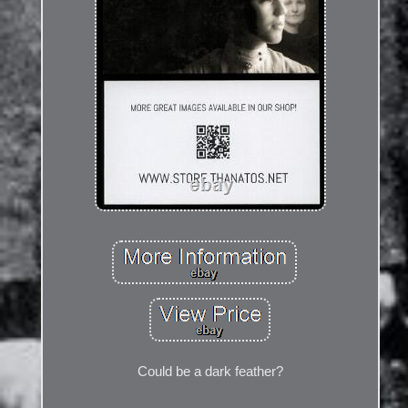
Could be a dark feather?