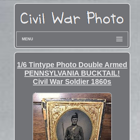
MENU
1/6 Tintype Photo Double Armed
PENNSYLVANIA BUCKTAIL!
Civil War Soldier 1860s