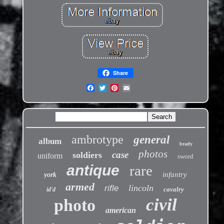
Share
ambrotype
general
album
brady
photos
case
soldiers
uniform
sword
antique
rare
infantry
york
armed
lincoln
rifle
cavalry
id'd
civil
photo
american