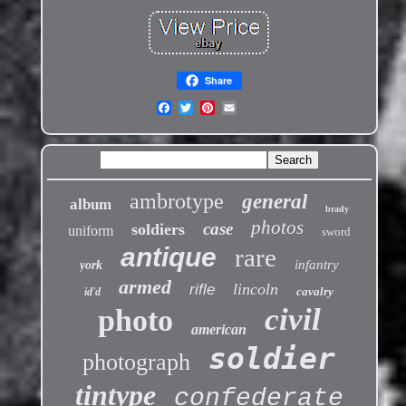
Share
ambrotype
general
album
brady
photos
case
soldiers
uniform
sword
antique
rare
infantry
york
armed
lincoln
rifle
cavalry
id'd
civil
photo
american
soldier
photograph
tintype
confederate