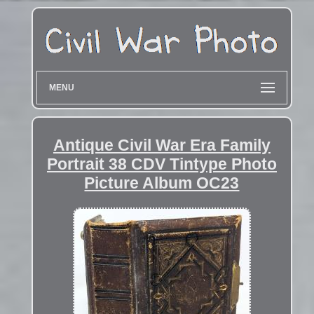
MENU
Antique Civil War Era Family
Portrait 38 CDV Tintype Photo
Picture Album OC23