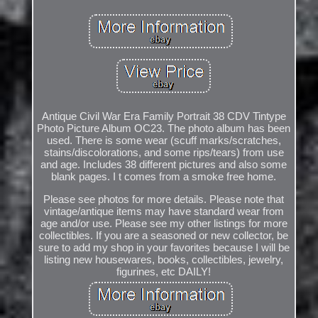
Antique Civil War Era Family Portrait 38 CDV Tintype
Photo Picture Album OC23. The photo album has been
used. There is some wear (scuff marks/scratches,
stains/discolorations, and some rips/tears) from use
and age. Includes 38 different pictures and also some
blank pages. I t comes from a smoke free home.
Please see photos for more details. Please note that
vintage/antique items may have standard wear from
age and/or use. Please see my other listings for more
collectibles. If you are a seasoned or new collector, be
sure to add my shop in your favorites because I will be
listing new housewares, books, collectibles, jewelry,
figurines, etc DAILY!