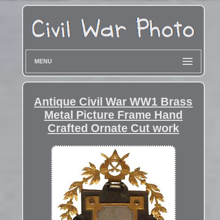
MENU
Antique Civil War WW1 Brass
Metal Picture Frame Hand
Crafted Ornate Cut work