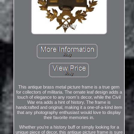
This antique brass metal picture frame is a true gem
for collectors of militaria. The ornate leaf design adds a
touch of elegance to any room's decor, while the Civil
War era adds a hint of history. The frame is
handcrafted and original, making it a one-of-a-kind item
that any photography enthusiast would love to display
their favorite memories in.
Whether you're a history buff or simply looking for a
unique piece of decor, this antique picture frame is sure