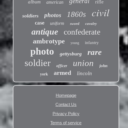
general
album
rifle
american
civil
1860s
photos
soldiers
case
uniform
sword
cavalry
antique
confederate
ambrotype
infantry
young
photo
rare
gettysburg
soldier
union
john
officer
armed
lincoln
york
Homepage
Contact Us
Privacy Policy
Terms of service