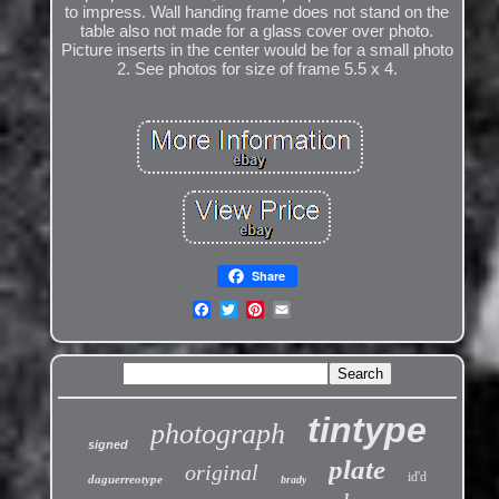
to impress. Wall handing frame does not stand on the
table also not made for a glass cover over photo.
Picture inserts in the center would be for a small photo
2. See photos for size of frame 5.5 x 4.
Share
tintype
photograph
signed
plate
original
id'd
daguerreotype
brady