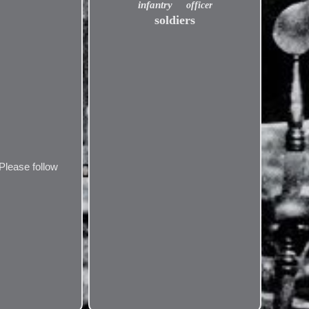
infantry
officer
soldiers
Please follow