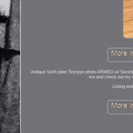
Antique Sixth plate Tinytype photo ARMED w/ Sword 
me and check out my ot
Listing an