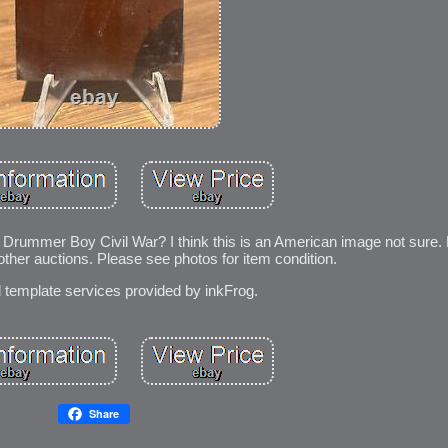
Drummer Boy Civil War? I think this is an American image not sure. 
her auctions. Please see photos for item condition.
d template services provided by inkFrog.
Share