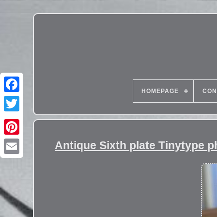
HOMEPAGE
CON
Antique Sixth plate Tinytype