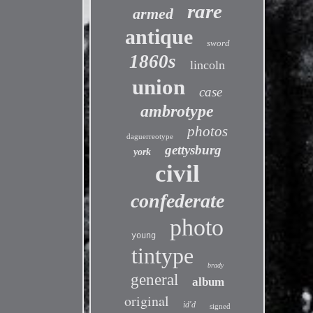
rare
armed
antique
sword
1860s
lincoln
union
case
ambrotype
photos
daguerreotype
gettysburg
york
civil
confederate
photo
young
tintype
brady
general
album
original
id'd
signed