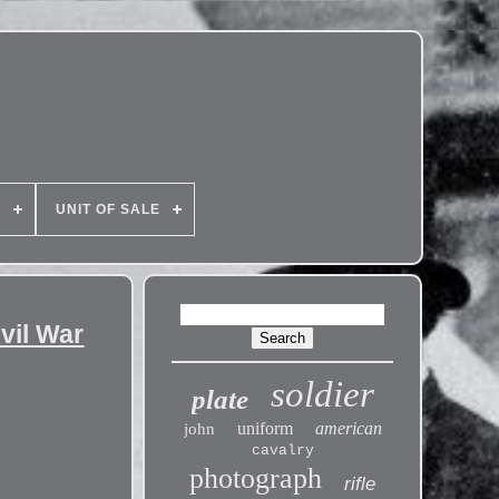
E
UNIT OF SALE
vil War
soldier
plate
uniform
american
john
cavalry
photograph
rifle