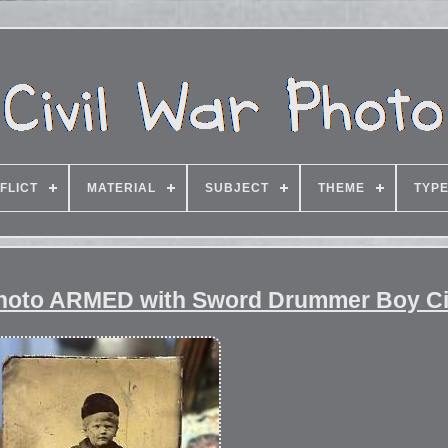
FLICT
MATERIAL
SUBJECT
THEME
TYP
 photo ARMED with Sword Drummer Boy Ci