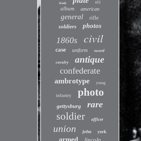
plate
id'd
brady
album
american
general
rifle
photos
soldiers
civil
1860s
case
uniform
sword
antique
cavalry
confederate
ambrotype
young
photo
infantry
rare
gettysburg
soldier
officer
union
john
york
armed
lincoln