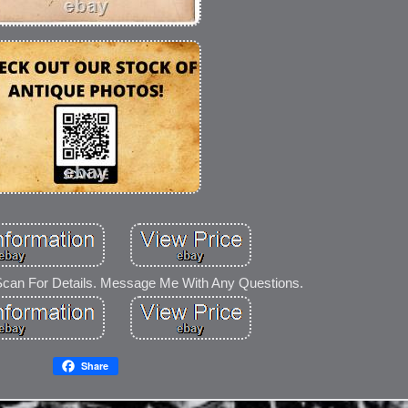
Scan For Details. Message Me With Any Questions.
Share