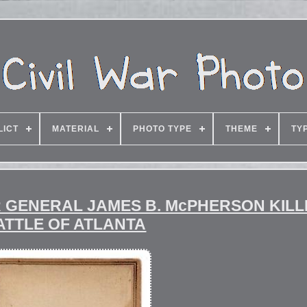
LICT
MATERIAL
PHOTO TYPE
THEME
TY
AR GENERAL JAMES B. McPHERSON KILL
ATTLE OF ATLANTA