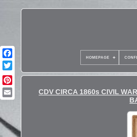
HOMEPAGE
CONF
CDV CIRCA 1860s CIVIL W
B