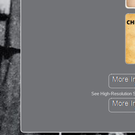
See High-Resolution 