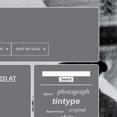
PE
UNIT OF SALE
ED AT
photograph
signed
tintype
original
daguerreotype