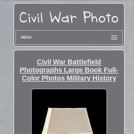
MENU
Civil War Battlefield
Photographs Large Book Full-
Color Photos Military History