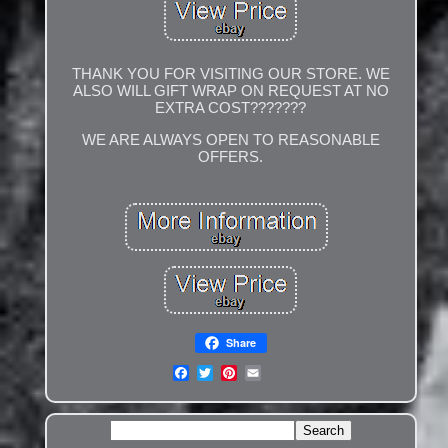
THANK YOU FOR VISITING OUR STORE. WE
ALSO WILL GIFT WRAP ON REQUEST AT NO
EXTRA COST???????
WE ARE ALWAYS OPEN TO REASONABLE
OFFERS.
Share