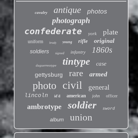
antique
photos
cavalry
photograph
confederate
plate
york
original
rifle
uniform
young
brady
1860s
soldiers
infantry
signed
tintype
case
daguerreotype
rare
armed
gettysburg
civil
photo
general
lincoln
american
john
officer
id'd
soldier
ambrotype
sword
union
album