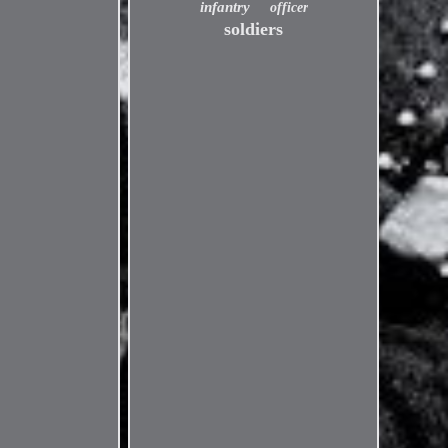
infantry
officer
soldiers