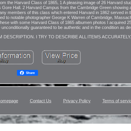
 from the Harvard Class of 1865, 1 A pleasing image of 26 Harvard st
ge's Gore Hall. 2 Harvard Campus from the Cambridge Green showing
any members of this class which entered Harvard in 1862 served in t
ted to notable photographer George K Warren of Cambridge, Massach
t these with some Harvard Class of 1865 albumen photos I acquired 2
 unconditionally guaranteed to be authentic and in the condition as de
M DESCRIPTION. I TRY TO DESCRIBE ALL ITEMS ACCURATELY
Share
omepage
Contact Us
Privacy Policy
Terms of servi