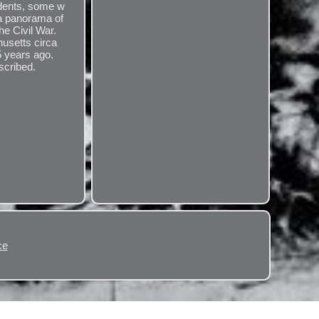
udents, some w
 a panorama of
he Civil War.
usetts circa
5 years ago.
scribed.
.
ce