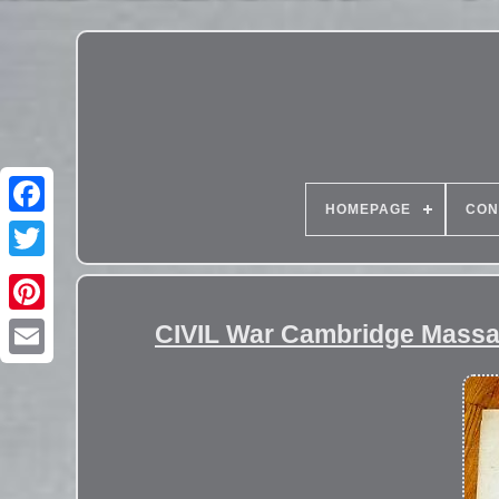
HOMEPAGE
CON
CIVIL War Cambridge Massa