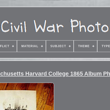
FLICT
MATERIAL
SUBJECT
THEME
TYP
chusetts Harvard College 1865 Album P