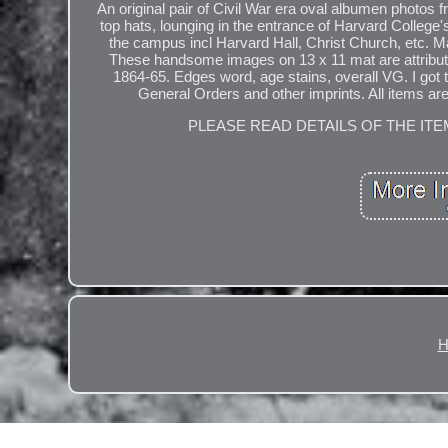
An original pair of Civil War era oval albumen photos
top hats, lounging in the entrance of Harvard Colle
the campus incl Harvard Hall, Christ Church, etc. M
These handsome images on 13 x 11 mat are attribu
1864-65. Edges word, age stains, overall VG. I go
General Orders and other imprints. All items are
PLEASE READ DETAILS OF THE ITE
H