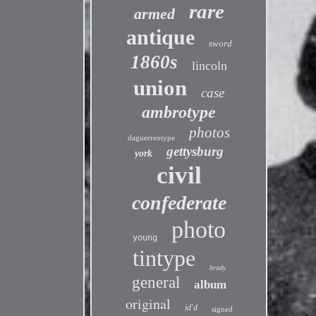
rare
armed
antique
sword
1860s
lincoln
union
case
ambrotype
photos
daguerreotype
gettysburg
york
civil
confederate
photo
young
tintype
brady
general
album
original
id'd
signed