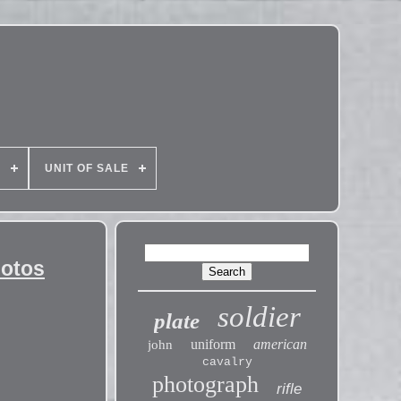
E
UNIT OF SALE
hotos
soldier
plate
uniform
american
john
cavalry
photograph
rifle