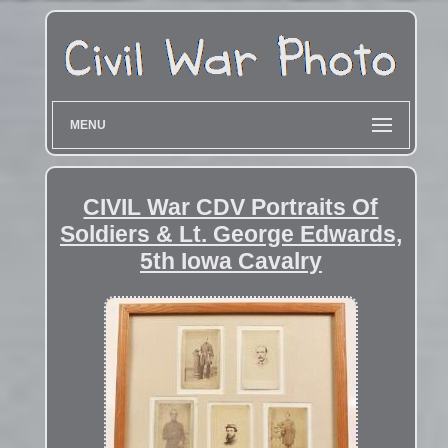
MENU
CIVIL War CDV Portraits Of
Soldiers & Lt. George Edwards,
5th Iowa Cavalry