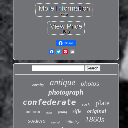
Share
antique
photos
cavalry
photograph
confederate
plate
york
original
rifle
uniform
young
brady
1860s
soldiers
infantry
signed