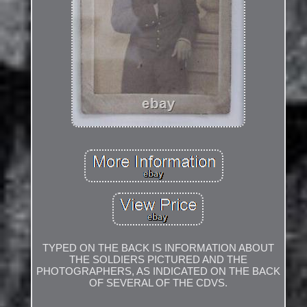
TYPED ON THE BACK IS INFORMATION ABOUT
THE SOLDIERS PICTURED AND THE
PHOTOGRAPHERS, AS INDICATED ON THE BACK
OF SEVERAL OF THE CDVS.