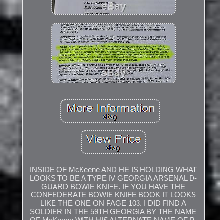
INSIDE OF McKeene AND HE IS HOLDING WHAT
LOOKS TO BE A TYPE IV GEORGIA ARSENAL D-
GUARD BOWIE KNIFE. IF YOU HAVE THE
CONFEDERATE BOWIE KNIFE BOOK IT LOOKS
LIKE THE ONE ON PAGE 103. I DID FIND A
SOLDIER IN THE 59TH GEORGIA BY THE NAME
OF McKeene WITH HIS ALTERNATE NAME OF R.