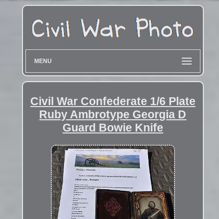
MENU
Civil War Confederate 1/6 Plate
Ruby Ambrotype Georgia D
Guard Bowie Knife