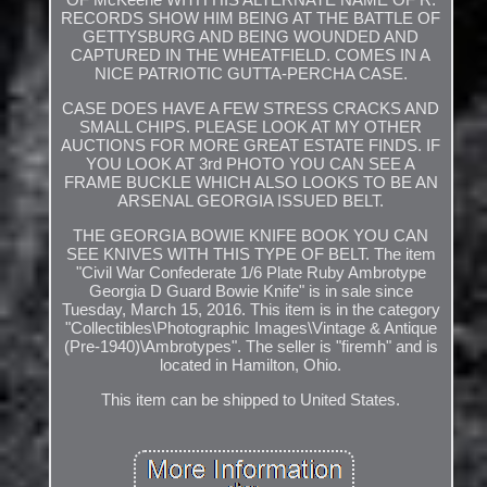
RECORDS SHOW HIM BEING AT THE BATTLE OF
GETTYSBURG AND BEING WOUNDED AND
CAPTURED IN THE WHEATFIELD. COMES IN A
NICE PATRIOTIC GUTTA-PERCHA CASE.
CASE DOES HAVE A FEW STRESS CRACKS AND
SMALL CHIPS. PLEASE LOOK AT MY OTHER
AUCTIONS FOR MORE GREAT ESTATE FINDS. IF
YOU LOOK AT 3rd PHOTO YOU CAN SEE A
FRAME BUCKLE WHICH ALSO LOOKS TO BE AN
ARSENAL GEORGIA ISSUED BELT.
THE GEORGIA BOWIE KNIFE BOOK YOU CAN
SEE KNIVES WITH THIS TYPE OF BELT. The item
"Civil War Confederate 1/6 Plate Ruby Ambrotype
Georgia D Guard Bowie Knife" is in sale since
Tuesday, March 15, 2016. This item is in the category
"Collectibles\Photographic Images\Vintage & Antique
(Pre-1940)\Ambrotypes". The seller is "firemh" and is
located in Hamilton, Ohio.
This item can be shipped to United States.