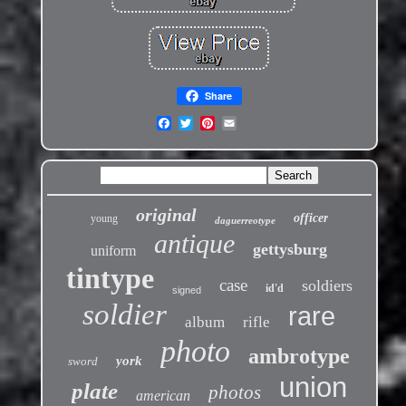
Share
original
officer
young
daguerreotype
antique
gettysburg
uniform
tintype
case
soldiers
id'd
signed
soldier
rare
album
rifle
photo
ambrotype
york
sword
union
plate
photos
american