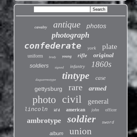
antique
photos
cavalry
photograph
confederate
plate
york
original
rifle
uniform
young
brady
1860s
soldiers
infantry
signed
tintype
case
daguerreotype
rare
armed
gettysburg
civil
photo
general
lincoln
american
john
officer
id'd
soldier
ambrotype
sword
union
album