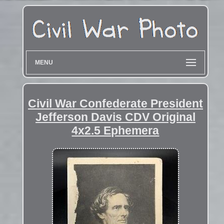
MENU
Civil War Confederate President
Jefferson Davis CDV Original
4x2.5 Ephemera