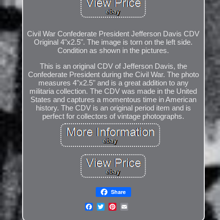
Civil War Confederate President Jefferson Davis CDV
Original 4"x2.5". The image is torn on the left side.
Condition as shown in the pictures.
This is an original CDV of Jefferson Davis, the
Confederate President during the Civil War. The photo
measures 4"x2.5" and is a great addition to any
militaria collection. The CDV was made in the United
States and captures a momentous time in American
history. The CDV is an original period item and is
perfect for collectors of vintage photographs.
Share