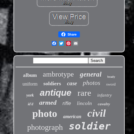
Share
ambrotype
general
album
brady
photos
case
soldiers
uniform
sword
antique
rare
infantry
york
armed
lincoln
rifle
cavalry
id'd
civil
photo
american
soldier
photograph