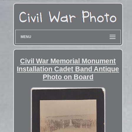
MENU
Civil War Memorial Monument
Installation Cadet Band Antique
Photo on Board