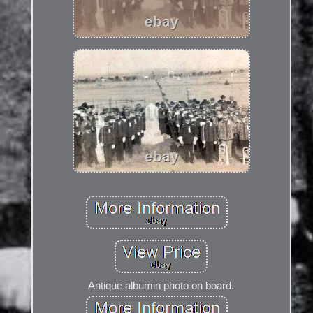
Antique albumin photo on board.