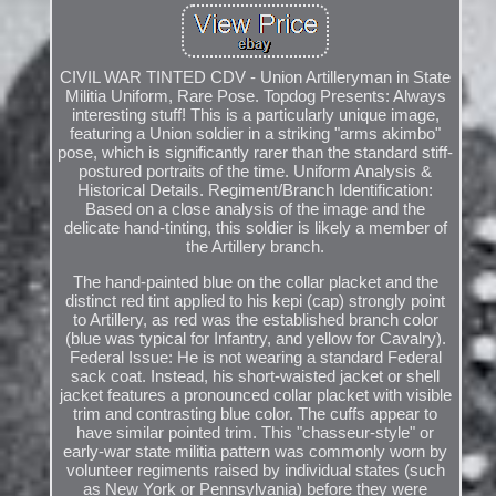
CIVIL WAR TINTED CDV - Union Artilleryman in State
Militia Uniform, Rare Pose. Topdog Presents: Always
interesting stuff! This is a particularly unique image,
featuring a Union soldier in a striking "arms akimbo"
pose, which is significantly rarer than the standard stiff-
postured portraits of the time. Uniform Analysis &
Historical Details. Regiment/Branch Identification:
Based on a close analysis of the image and the
delicate hand-tinting, this soldier is likely a member of
the Artillery branch.
The hand-painted blue on the collar placket and the
distinct red tint applied to his kepi (cap) strongly point
to Artillery, as red was the established branch color
(blue was typical for Infantry, and yellow for Cavalry).
Federal Issue: He is not wearing a standard Federal
sack coat. Instead, his short-waisted jacket or shell
jacket features a pronounced collar placket with visible
trim and contrasting blue color. The cuffs appear to
have similar pointed trim. This "chasseur-style" or
early-war state militia pattern was commonly worn by
volunteer regiments raised by individual states (such
as New York or Pennsylvania) before they were