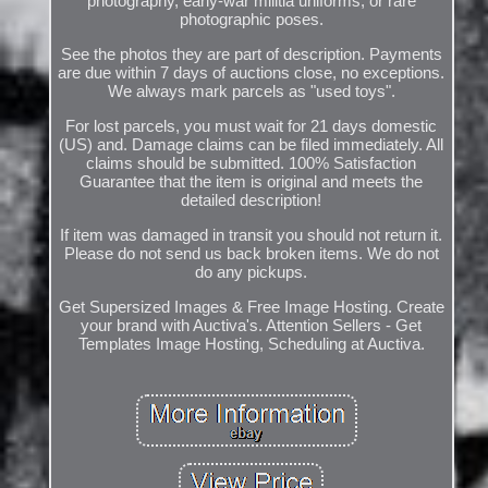
photography, early-war militia uniforms, or rare
photographic poses.
See the photos they are part of description. Payments
are due within 7 days of auctions close, no exceptions.
We always mark parcels as "used toys".
For lost parcels, you must wait for 21 days domestic
(US) and. Damage claims can be filed immediately. All
claims should be submitted. 100% Satisfaction
Guarantee that the item is original and meets the
detailed description!
If item was damaged in transit you should not return it.
Please do not send us back broken items. We do not
do any pickups.
Get Supersized Images & Free Image Hosting. Create
your brand with Auctiva's. Attention Sellers - Get
Templates Image Hosting, Scheduling at Auctiva.