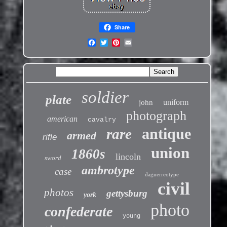
Share
soldier
plate
uniform
john
photograph
american
cavalry
antique
rare
armed
rifle
union
1860s
lincoln
sword
ambrotype
case
daguerreotype
civil
photos
gettysburg
york
photo
confederate
young