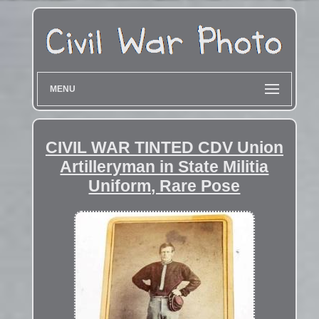
MENU
CIVIL WAR TINTED CDV Union
Artilleryman in State Militia
Uniform, Rare Pose