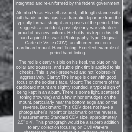
integrated and re-uniformed by the federal government.
Akimbo Pose: His self-assured, full-length stance with
both hands on his hips is a dramatic departure from the
typically formal, straight-arm poses of the period. This
suggests a confident, possibly early-war volunteer
proud of his new uniform. He holds his kepi in his left
hand against his waist. Photography Type: Original
Carte-de-Visite (CDV), an albumen print on a
cardboard mount. Hand-Tinting: Excellent example of
period hand-tinting.
The red is clearly visible on his kepi, the blue on his
collar and trousers, and subtle pink tint is applied to his
cheeks. This is well-preserved and not "colored-in"
aggressively. Clarity: The image is clear with good
focus on the soldier's face. Mount: The corners of the
cardboard mount are slightly rounded, a typical sign of
being kept in an album. There is some light, scattered
toning (frowning) and a few minor smudges on the
mount, particularly near the bottom edge and on the
reverse. Backmark: This CDV does not have a
photographer's imprint or backmark on the reverse.
Measurements: Standard CDV size, approximately
2.5" x 4". This photograph would be a superb addition
to any collection focusing on Civil War-era