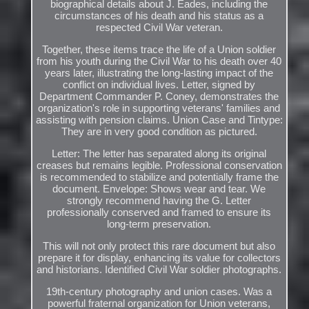
biographical details about J. Eades, including the
circumstances of his death and his status as a
respected Civil War veteran.
Together, these items trace the life of a Union soldier
from his youth during the Civil War to his death over 40
years later, illustrating the long-lasting impact of the
conflict on individual lives. Letter, signed by
Department Commander P. Coney, demonstrates the
organization's role in supporting veterans' families and
assisting with pension claims. Union Case and Tintype:
They are in very good condition as pictured.
Letter: The letter has separated along its original
creases but remains legible. Professional conservation
is recommended to stabilize and potentially frame the
document. Envelope: Shows wear and tear. We
strongly recommend having the G. Letter
professionally conserved and framed to ensure its
long-term preservation.
This will not only protect this rare document but also
prepare it for display, enhancing its value for collectors
and historians. Identified Civil War soldier photographs.
19th-century photography and union cases. Was a
powerful fraternal organization for Union veterans,