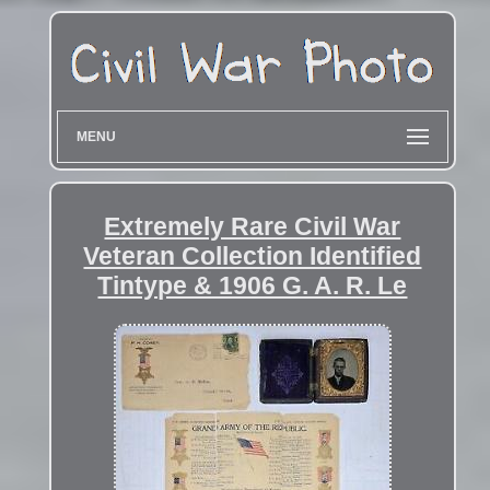
MENU
Extremely Rare Civil War
Veteran Collection Identified
Tintype & 1906 G. A. R. Le