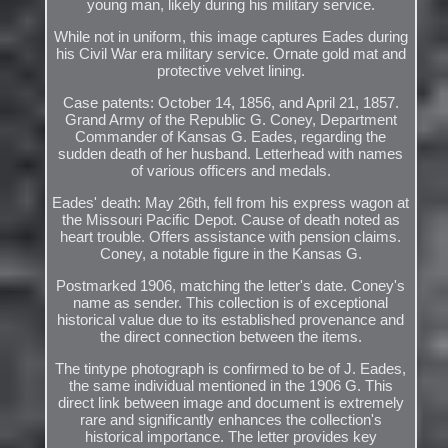
young man, likely during his military service.
While not in uniform, this image captures Eades during
his Civil War era military service. Ornate gold mat and
protective velvet lining.
Case patents: October 14, 1856, and April 21, 1857.
Grand Army of the Republic G. Coney, Department
Commander of Kansas G. Eades, regarding the
sudden death of her husband. Letterhead with names
of various officers and medals.
Eades' death: May 26th, fell from his express wagon at
the Missouri Pacific Depot. Cause of death noted as
heart trouble. Offers assistance with pension claims.
Coney, a notable figure in the Kansas G.
Postmarked 1906, matching the letter's date. Coney's
name as sender. This collection is of exceptional
historical value due to its established provenance and
the direct connection between the items.
The tintype photograph is confirmed to be of J. Eades,
the same individual mentioned in the 1906 G. This
direct link between image and document is extremely
rare and significantly enhances the collection's
historical importance. The letter provides key