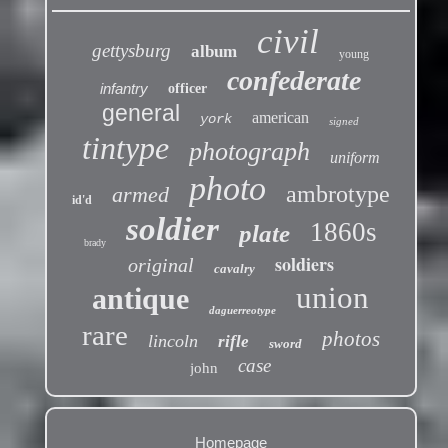
civil
gettysburg
album
young
confederate
infantry
officer
general
american
york
signed
tintype
photograph
uniform
photo
ambrotype
armed
id'd
soldier
1860s
plate
brady
soldiers
original
cavalry
union
antique
daguerreotype
rare
photos
lincoln
rifle
sword
case
john
Homepage