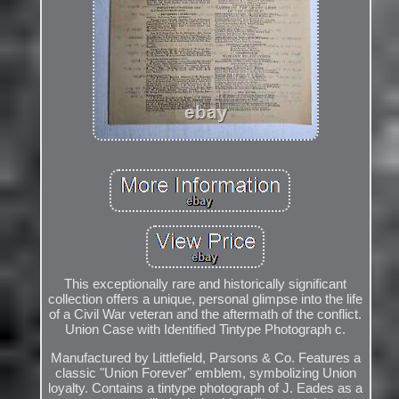
This exceptionally rare and historically significant
collection offers a unique, personal glimpse into the life
of a Civil War veteran and the aftermath of the conflict.
Union Case with Identified Tintype Photograph c.
Manufactured by Littlefield, Parsons & Co. Features a
classic "Union Forever" emblem, symbolizing Union
loyalty. Contains a tintype photograph of J. Eades as a