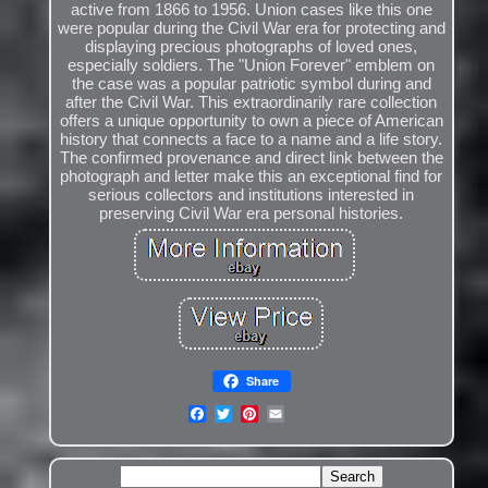
active from 1866 to 1956. Union cases like this one
were popular during the Civil War era for protecting and
displaying precious photographs of loved ones,
especially soldiers. The "Union Forever" emblem on
the case was a popular patriotic symbol during and
after the Civil War. This extraordinarily rare collection
offers a unique opportunity to own a piece of American
history that connects a face to a name and a life story.
The confirmed provenance and direct link between the
photograph and letter make this an exceptional find for
serious collectors and institutions interested in
preserving Civil War era personal histories.
Share