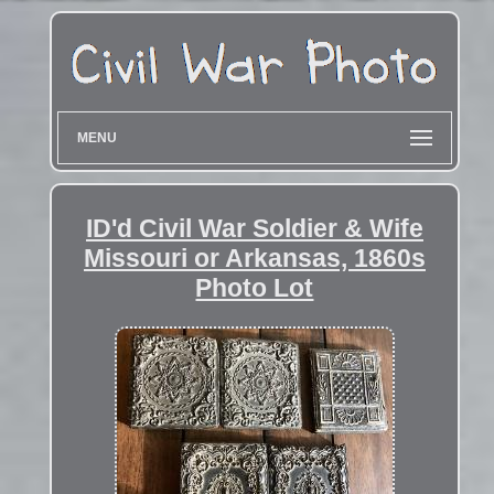
MENU
ID'd Civil War Soldier & Wife
Missouri or Arkansas, 1860s
Photo Lot