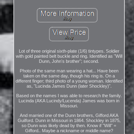
Lot of three original sixth-plate (1/6) tintypes. Soldier
with gold painted belt buckle and ring. Identified as "Will
Dunn, John's brother"; second.
Photo of the same man wearing a hat... Have been
taken on the same day, though his ring is. On a
different finger; third photo of a young woman. Identified
as, "Lucinda James Dunn (later Shockley)".
Based on the names I was able to research the family.
Lucinda (AKA Lucindy/Lucenda) James was born in
Missouri.
And married one of the Dunn brothers, Gifford AKA
Guilford. Dunn in Missouri in 1864. Shockley in 1875,
so Dunn was likely dead by then. Know if "Will" =
Gifford.. Maybe a nickname or middle name?