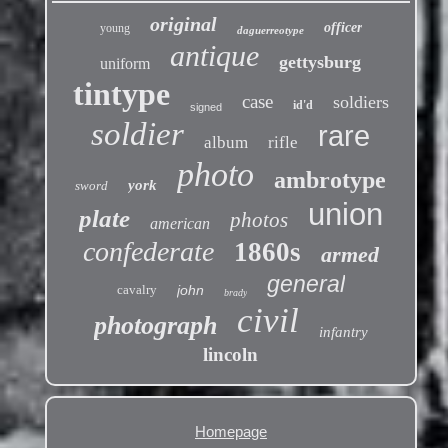
original
officer
young
daguerreotype
antique
gettysburg
uniform
tintype
case
soldiers
id'd
signed
soldier
rare
album
rifle
photo
ambrotype
york
sword
union
plate
photos
american
confederate
1860s
armed
general
cavalry
john
brady
civil
photograph
infantry
lincoln
Homepage