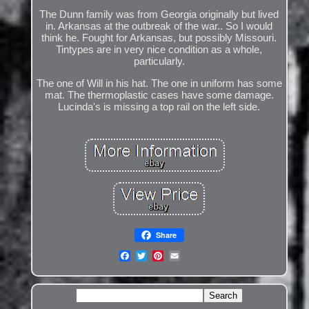
The Dunn family was from Georgia originally but lived
in. Arkansas at the outbreak of the war.. So I would
think he. Fought for Arkansas, but possibly Missouri.
Tintypes are in very nice condition as a whole,
particularly.
The one of Will in his hat. The one in uniform has some
mat. The thermoplastic cases have some damage.
Lucinda's is missing a top rail on the left side.
Share