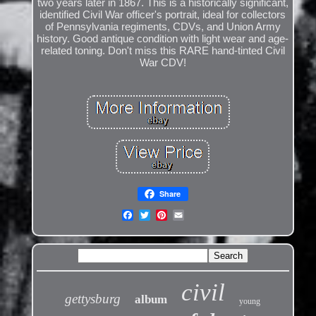
two years later in 1867. This is a historically significant,
identified Civil War officer's portrait, ideal for collectors
of Pennsylvania regiments, CDVs, and Union Army
history. Good antique condition with light wear and age-
related toning. Don't miss this RARE hand-tinted Civil
War CDV!
Share
civil
gettysburg
album
young