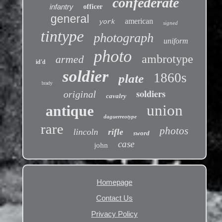
confederate
infantry
officer
general
american
york
signed
tintype
photograph
uniform
photo
ambrotype
armed
id'd
soldier
1860s
plate
brady
soldiers
original
cavalry
union
antique
daguerreotype
rare
photos
lincoln
rifle
sword
case
john
Homepage
Contact Us
Privacy Policy