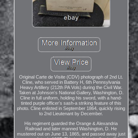
Original Carte de Visite (CDV) photograph of 2nd Lt.
Cline, who served in Battery H, 6th Pennsylvania
Heavy Artillery (212th PA Vols) during the Civil War.
Taken at Johnson's National Gallery, Washington, D.
Cline in full uniform, holding his sword, with a hand-
tinted purple officer's sash-a striking feature of this
photo. Cline enlisted in September 1864, quickly rising
to 2nd Lieutenant by December.
His regiment guarded the Orange & Alexandria
Railroad and later manned Washington, D. He
mustered out on June 13, 1865, and passed away just