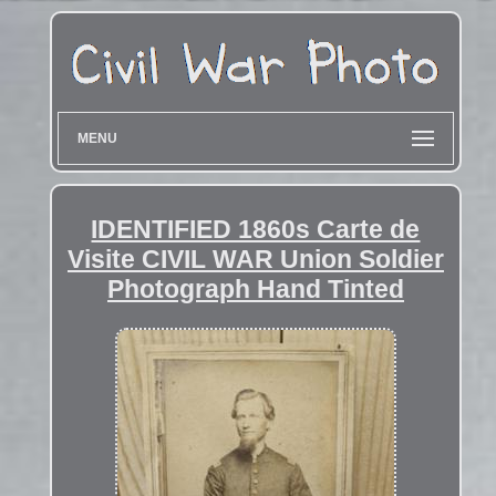
MENU
IDENTIFIED 1860s Carte de
Visite CIVIL WAR Union Soldier
Photograph Hand Tinted