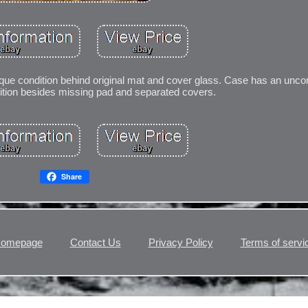
antique condition behind original mat and cover glass. Case has an u
dition besides missing pad and separated covers.
Share
omepage
Contact Us
Privacy Policy
Terms of servi