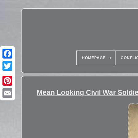
HOMEPAGE
CONFLI
Mean Looking Civil War Soldie