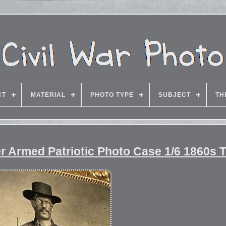
CT
MATERIAL
PHOTO TYPE
SUBJECT
TH
r Armed Patriotic Photo Case 1/6 1860s 