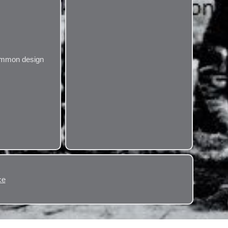
ncommon design
ce