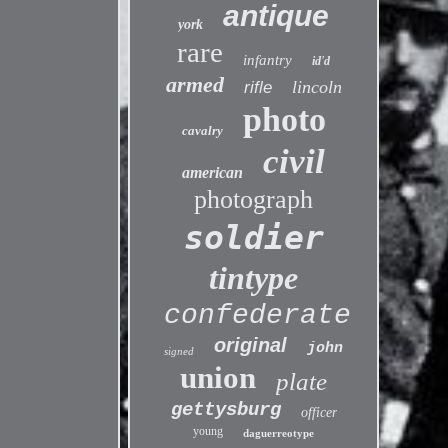
antique
york
rare
infantry
id'd
armed
lincoln
rifle
photo
cavalry
civil
american
photograph
soldier
tintype
confederate
original
john
signed
union
plate
gettysburg
officer
young
daguerreotype