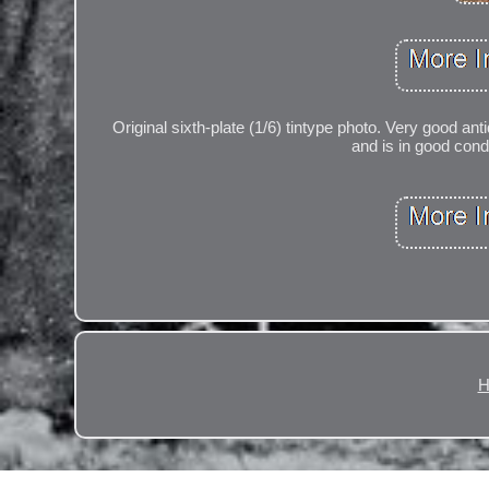
Original sixth-plate (1/6) tintype photo. Very good 
and is in good con
H