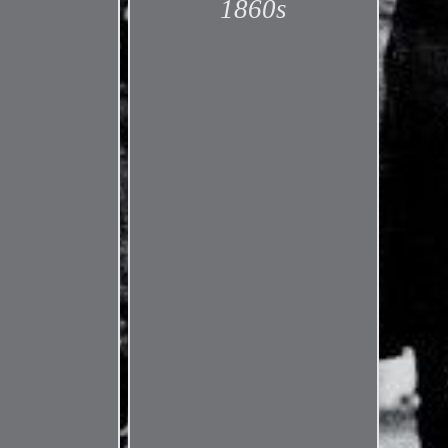
1860s