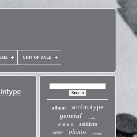
EME
UNIT OF SALE
Tintype
ambrotype
album
general
brady
soldiers
uniform
photos
case
sword