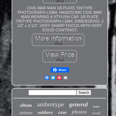
CIVIL WAR MAN 1/6 PLATE TINTYPE
PHOTOGRAPH c1864. HANDSOME CIVIL WAR
MAN WEARING A STYLISH CAP. 1/6 PLATE
TINTYPE PHOTOGRAPH c1864. DIMENSIONS: 2
1/2" x 3 1/2". VERY SHARP FOCUS WITH VERY
GOOD CONTRAST.
Share
ambrotype
general
album
brady
photos
case
soldiers
uniform
sword