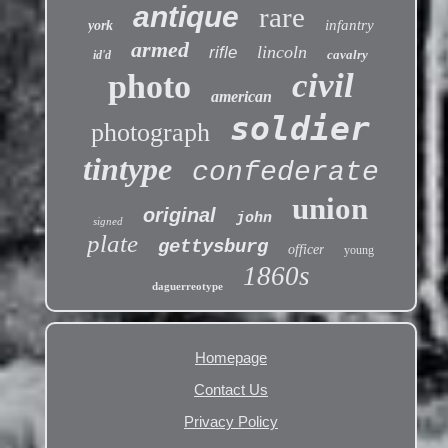
antique
rare
infantry
york
armed
lincoln
rifle
cavalry
id'd
civil
photo
american
soldier
photograph
tintype
confederate
union
original
john
signed
plate
gettysburg
officer
young
1860s
daguerreotype
Homepage
Contact Us
Privacy Policy