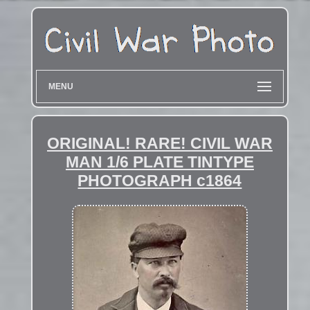
MENU
ORIGINAL! RARE! CIVIL WAR
MAN 1/6 PLATE TINTYPE
PHOTOGRAPH c1864