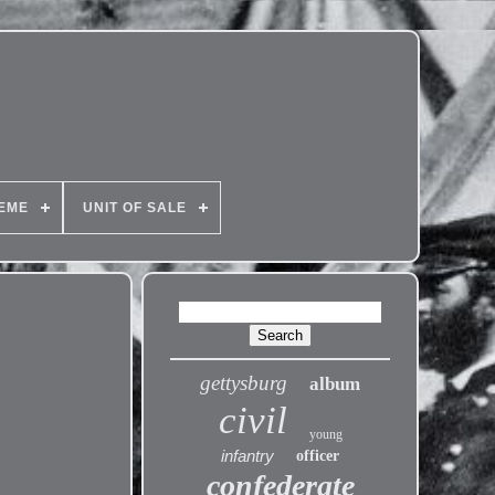
EME
UNIT OF SALE
gettysburg
album
civil
young
infantry
officer
confederate