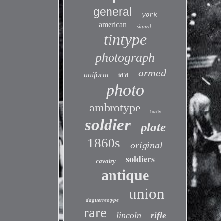
general
york
american
signed
tintype
photograph
armed
uniform
id'd
photo
ambrotype
brady
soldier
plate
1860s
original
soldiers
cavalry
antique
union
daguerreotype
rare
lincoln
rifle