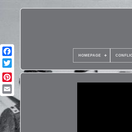
HOMEPAGE
CONFLI