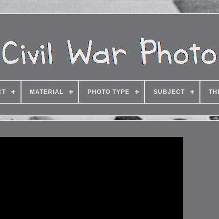
CT
MATERIAL
PHOTO TYPE
SUBJECT
TH