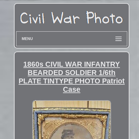
MENU
1860s CIVIL WAR INFANTRY
BEARDED SOLDIER 1/6th
PLATE TINTYPE PHOTO Patriot
Case