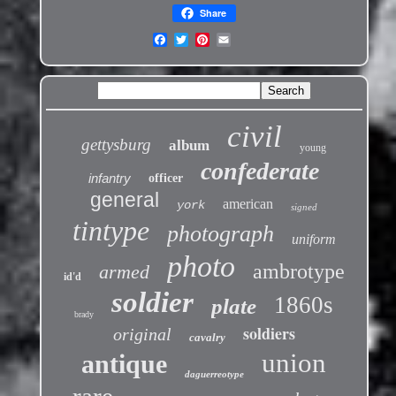
Share
civil
gettysburg
album
young
confederate
infantry
officer
general
american
york
signed
tintype
photograph
uniform
photo
ambrotype
armed
id'd
soldier
1860s
plate
brady
soldiers
original
cavalry
union
antique
daguerreotype