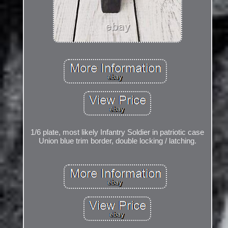
1/6 plate, most likely Infantry Soldier in patriotic case
Union blue trim border, double locking / latching.