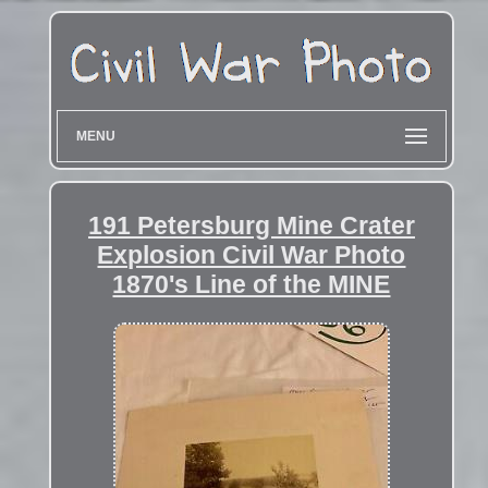
MENU
191 Petersburg Mine Crater
Explosion Civil War Photo
1870's Line of the MINE