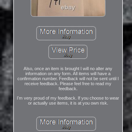
Also, once an item is brought I will no alter any
information on any form. All items will have a
confirmation number. Feedback will not be sent until I
receive feedback. Please feel free to read my
feedback.
I'm very proud of my feedback. If you choose to wear
or actually use items, it is at you own risk.