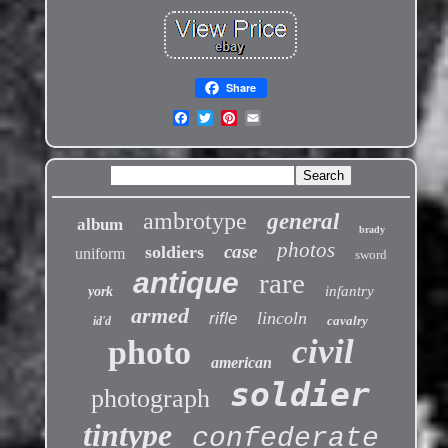
Share
ambrotype
general
album
brady
photos
case
soldiers
uniform
sword
antique
rare
infantry
york
armed
lincoln
rifle
cavalry
id'd
civil
photo
american
soldier
photograph
tintype
confederate