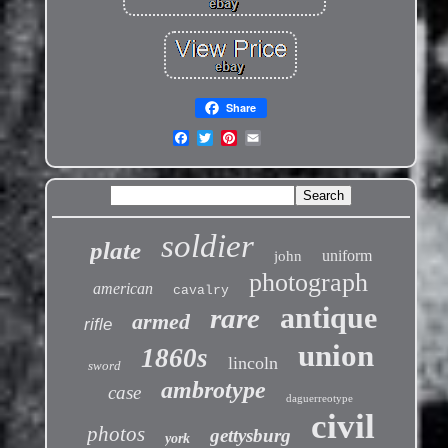
Share
soldier
plate
uniform
john
photograph
american
cavalry
antique
rare
armed
rifle
union
1860s
lincoln
sword
ambrotype
case
daguerreotype
civil
photos
gettysburg
york