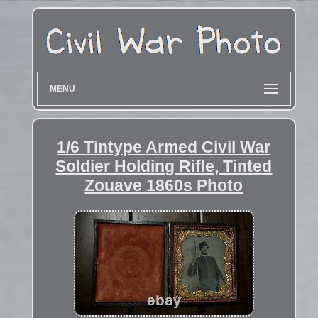
MENU
1/6 Tintype Armed Civil War
Soldier Holding Rifle, Tinted
Zouave 1860s Photo