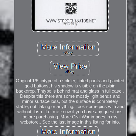
Original 1/6 tintype of a soldier, tinted pants and painted
gold buttons, his shadow is visible on the plain
backdrop. Tintype is behind mat and glass in full case..
Despite this there are some mostly light bends and
minor surface loss, but the surface is completely
stable, not flaking or anything. Took some pics with and
without flash.. Let me know if you have any questions
before purchasing. More Civil War images in my
webstore.. See the last image in this listing for info.