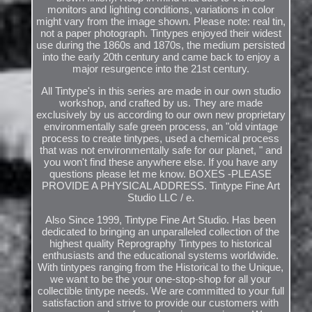
monitors and lighting conditions, variations in color
might vary from the image shown. Please note: real tin,
not a paper photograph. Tintypes enjoyed their widest
use during the 1860s and 1870s, the medium persisted
into the early 20th century and came back to enjoy a
major resurgence into the 21st century.
All Tintype's in this series are made in our own studio
workshop, and crafted by us. They are made
exclusively by us according to our own new proprietary
environmentally safe green process, an "old vintage
process to create tintypes, used a chemical process
that was not environmentally safe for our planet, " and
you won't find these anywhere else. If you have any
questions please let me know. BOXES -PLEASE
PROVIDE A PHYSICAL ADDRESS. Tintype Fine Art
Studio LLC / e.
Also Since 1999, Tintype Fine Art Studio. Has been
dedicated to bringing an unparalleled collection of the
highest quality Reprography Tintypes to historical
enthusiasts and the educational systems worldwide.
With tintypes ranging from the Historical to the Unique,
we want to be the your one-stop-shop for all your
collectible tintype needs. We are committed to your full
satisfaction and strive to provide our customers with