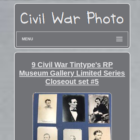
MENU
9 Civil War Tintype's RP
Museum Gallery Limited Series
Closeout set #5