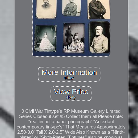
9 Civil War Tintype's RP Museum Gallery Limited
Series Closeout set #5 Collect them all Please note:
"real tin not a paper photograph" "An extant
contemporary tintype's" That Measures Approximately
2.50-3.0" Tall X 2.0-2.5" Wide Also Known as a "Ninth-
plates" or "Sixth-Plates "Tintypes" also be known as