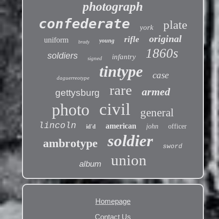
photograph
confederate
plate
york
original
rifle
uniform
young
brady
1860s
soldiers
infantry
signed
tintype
case
daguerreotype
rare
armed
gettysburg
civil
photo
general
lincoln
american
john
officer
id'd
soldier
ambrotype
sword
union
album
Homepage
Contact Us