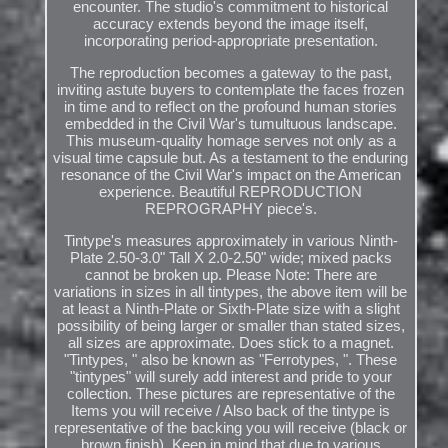
encounter. The studio's commitment to historical
accuracy extends beyond the image itself,
incorporating period-appropriate presentation.
The reproduction becomes a gateway to the past,
inviting astute buyers to contemplate the faces frozen
in time and to reflect on the profound human stories
embedded in the Civil War's tumultuous landscape.
This museum-quality homage serves not only as a
visual time capsule but. As a testament to the enduring
resonance of the Civil War's impact on the American
experience. Beautiful REPRODUCTION
REPROGRAPHY piece's.
Tintype's measures approximately in various Ninth-
Plate 2.50-3.0" Tall X 2.0-2.50" wide; mixed packs
cannot be broken up. Please Note: There are
variations in sizes in all tintypes, the above item will be
at least a Ninth-Plate or Sixth-Plate size with a slight
possibility of being larger or smaller than stated sizes,
all sizes are approximate. Does stick to a magnet.
"Tintypes, " also be known as "Ferrotypes, ". These
"tintypes" will surely add interest and pride to your
collection. These pictures are representative of the
Items you will receive / Also back of the tintype is
representative of the backing you will receive (black or
brown finish). Keep in mind that due to various