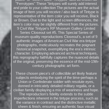
"Ferrotypes" These "tintypes will surely add interest
and pride to your collection The pictures are the actual
Image of Item you will receive / also back of Tintype is
representative of the item color you will receive, Black
or Brown. Due to the light and screen differences, the
item's color may be slightly different from the pictures.
9 Civil War Tintype's RP Museum Gallery Limited
Series Closeout set #5. This Special Series of
museum-quality reproductions Closeout's, a set of 9
authentic images of American Civil War era tintype
photographs, meticulously recreates the poignant
historical snapshot, exemplifying the era's intrinsic
character. Employing advanced archival techniques,
this reprography faithfully captures the nuanced details
of the original, preserving the essence of the mid-19th-
century photographic art form.
These chosen piece's of collectible art likely feature
subjects embodying the spirit of the time-perhaps a
Union or Confederate soldier with resolute eyes,
donned in intricately detailed military regalia, or a
civilian family displaying a mix of weariness and hope.
The reproduction's fidelity extends to the subtle
imperfections inherent in the tintype process, such as
the variance in contrast and the distinctive metallic
sheen & finish, ensuring an authentic faux visual