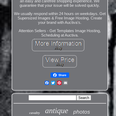
an easy and carefree shopping experience. We
guarantee that your issue will be solved quickly.
We usually respond within 24 hours on weekdays. Get
Supersized Images & Free Image Hosting. Create
your brand with Auctiva's.
Attention Sellers - Get Templates Image Hosting,
Scheduling at Auctiva.
Share
antique
photos
cavalry