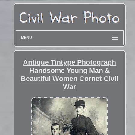
MENU
Antique Tintype Photograph
Handsome Young Man &
Beautiful Women Cornet Civil
War