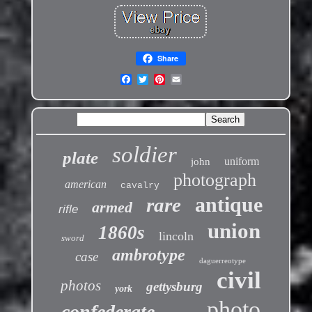
Share
soldier
plate
uniform
john
photograph
american
cavalry
antique
rare
armed
rifle
union
1860s
lincoln
sword
ambrotype
case
daguerreotype
civil
photos
gettysburg
york
photo
confederate