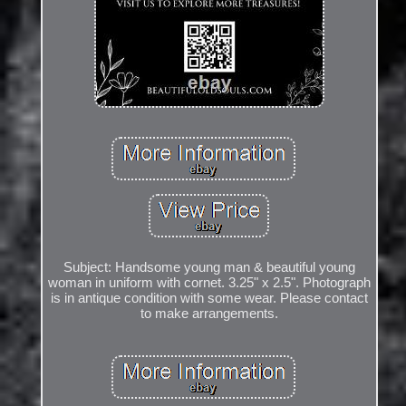
Subject: Handsome young man & beautiful young
woman in uniform with cornet. 3.25" x 2.5". Photograph
is in antique condition with some wear. Please contact
to make arrangements.