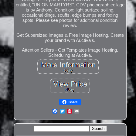
entitled, "UNION MARTYRS". CDV photograph collage
is by Anthony. Condition: light surface soiling,
occasional dings, scuffs, edge bumps and foxing
spots. Please see photos for additional condition
review.
Get Supersized Images & Free Image Hosting. Create
your brand with Auctiva's.
Attention Sellers - Get Templates Image Hosting,
Scheduling at Auctiva.
Share