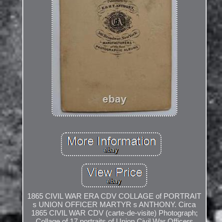
1865 CIVIL WAR ERA CDV COLLAGE of PORTRAIT
s UNION OFFICER MARTYR s ANTHONY. Circa
1865 CIVIL WAR CDV (carte-de-visite) Photograph;
Collage of 17 portraits of Union Civil War Officers