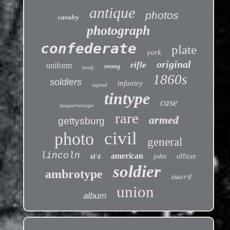
antique
photos
cavalry
photograph
confederate
plate
york
original
rifle
uniform
young
brady
1860s
soldiers
infantry
signed
tintype
case
daguerreotype
rare
armed
gettysburg
civil
photo
general
lincoln
american
john
officer
id'd
soldier
ambrotype
sword
union
album