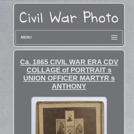
MENU
Ca. 1865 CIVIL WAR ERA CDV
COLLAGE of PORTRAIT s
UNION OFFICER MARTYR s
ANTHONY