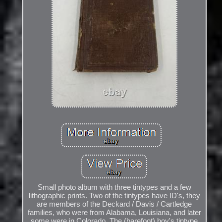
Small photo album with three tintypes and a few
lithographic prints. Two of the tintypes have ID's, they
are members of the Deckard / Davis / Cartledge
families, who were from Alabama, Louisiana, and later
some were in Colorado. The (barefoot) boy's tintype