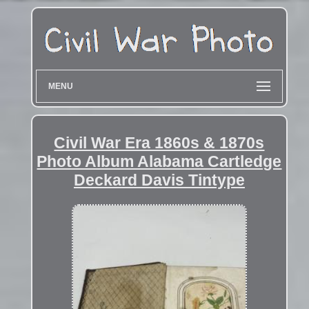
MENU
Civil War Era 1860s & 1870s
Photo Album Alabama Cartledge
Deckard Davis Tintype