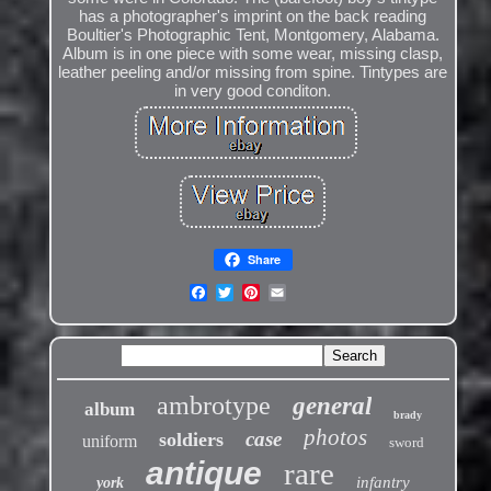
has a photographer's imprint on the back reading
Boultier's Photographic Tent, Montgomery, Alabama.
Album is in one piece with some wear, missing clasp,
leather peeling and/or missing from spine. Tintypes are
in very good conditon.
Share
ambrotype
general
album
brady
photos
case
soldiers
uniform
sword
antique
rare
infantry
york