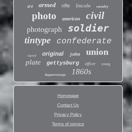
armed
lincoln
rifle
cavalry
id'd
civil
photo
american
soldier
photograph
tintype
confederate
union
original
john
signed
plate
gettysburg
officer
young
1860s
daguerreotype
Homepage
Contact Us
Privacy Policy
Terms of service