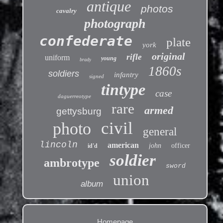
antique
photos
cavalry
photograph
confederate
plate
york
original
rifle
uniform
young
brady
1860s
soldiers
infantry
signed
tintype
case
daguerreotype
rare
armed
gettysburg
civil
photo
general
lincoln
american
john
officer
id'd
soldier
ambrotype
sword
union
album
Homepage