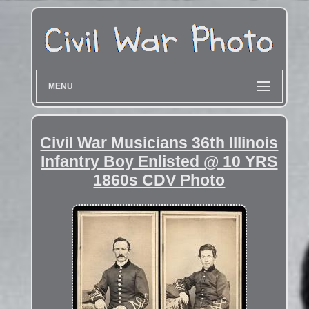
MENU
Civil War Musicians 36th Illinois
Infantry Boy Enlisted @ 10 YRS
1860s CDV Photo