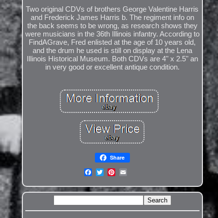
Two original CDVs of brothers George Valentine Harris
and Frederick James Harris b. The regiment info on
the back seems to be wrong, as research shows they
were musicians in the 36th Illinois infantry. According to
FindAGrave, Fred enlisted at the age of 10 years old,
and the drum he used is still on display at the Lena
Illinois Historical Museum. Both CDVs are 4" x 2.5" an
in very good or excellent antique condition.
Share