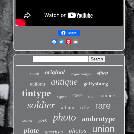
Share
original
officer
young
daguerreotype
antique
gettysburg
uniform
tintype
case
soldiers
id'd
signed
soldier
rare
album
rifle
photo
ambrotype
york
sword
union
plate
photos
american