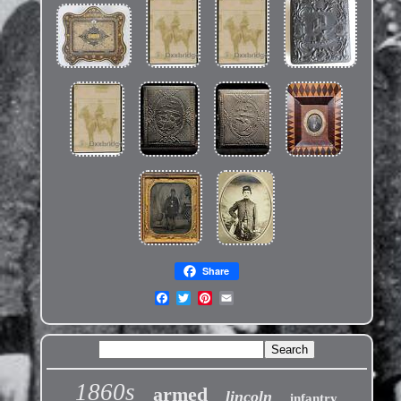
Share
1860s
armed
lincoln
infantry