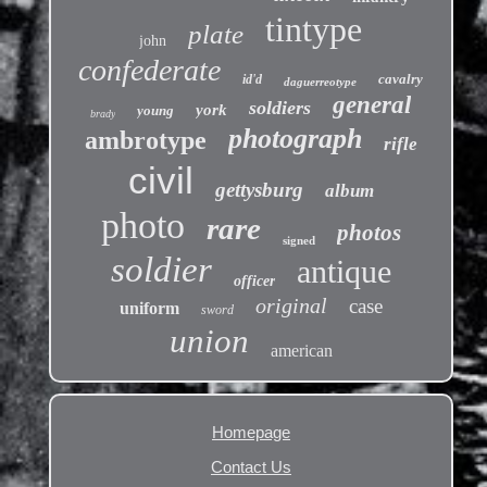
tintype
plate
john
confederate
cavalry
id'd
daguerreotype
general
soldiers
york
young
brady
photograph
ambrotype
rifle
civil
gettysburg
album
photo
rare
photos
signed
soldier
antique
officer
original
case
uniform
sword
union
american
Homepage
Contact Us