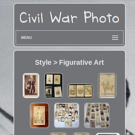
MENU
Style > Figurative Art