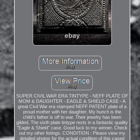
SUPER CIVIL WAR ERA TINTYPE - NEFF PLATE OF
MOM & DAUGHTER - EAGLE & SHIELD CASE - A
great Civil War era stamped NEFF PATENT plate of a
proud mother with her daughter. My hunch is the
child's father is off to war. Their jewelry has been
gilded. The sixth plate tintype rests in a fantastic quality
"Eagle & Shield" case. Good luck to my winner. Check
out my other listings. CONDITION : Please view my
detailed photos for the actual condition of this cased