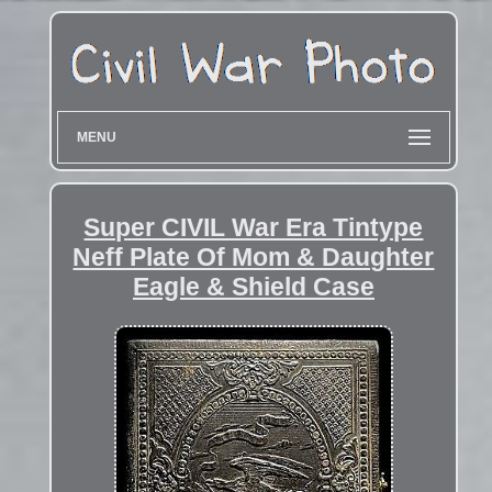
MENU
Super CIVIL War Era Tintype
Neff Plate Of Mom & Daughter
Eagle & Shield Case