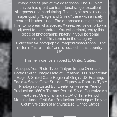
image and as part of my description. The 1/6 plate
tintype has great contrast, tonal range, excellent
sharpness and hand tinting. The tintype rests inside a
super quality "Eagle and Shield" case with a nicely
restored leather hinge. The embossed design shows
little, to no wear whatsoever. A great red velvet pillow is
adjacent to their portrait. You will certainly enjoy this
piece of photographic history in your personal
collection. This item is in the category
"Collectibles\Photographic Images\Photographs". The
seller is "nic-o-matic" and is located in this country:
US.
This item can be shipped to United States.
Antique: Yes
Photo Type: Tintype
Image Orientation:
Portrait
Size: Tintype
Date of Creation: 1860's
Material:
Eagle & Shield Case
Region of Origin: US
Framing:
Eagle & Shield Case
Subject: Figures & Portraits
Type:
Photograph
Listed By: Dealer or Reseller
Year of
Production: 1860's
Theme: Portrait
Style: Figurative Art
Features: One of a Kind (OOAK)
Time Period
Manufactured: Civil War
Production Technique: Tintype
Country/Region of Manufacture: United States