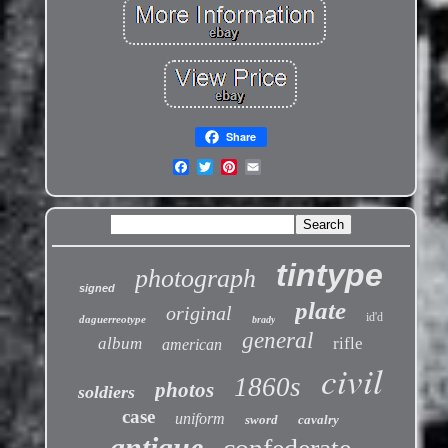
Share
tintype
photograph
signed
plate
original
id'd
daguerreotype
brady
general
album
rifle
american
civil
1860s
photos
soldiers
case
uniform
sword
cavalry
antique