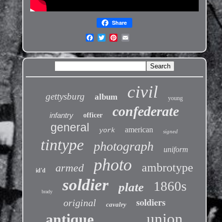
Share
civil
gettysburg
album
young
confederate
infantry
officer
general
american
york
signed
tintype
photograph
uniform
photo
ambrotype
armed
id'd
soldier
1860s
plate
brady
soldiers
original
cavalry
union
antique