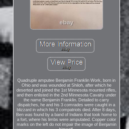
Quadruple amputee Benjamin Franklin Work, born in
Ohio and was wounded at Shiloh, after which he
deserted and joined the 1st Minnesota mounted rifles,
and then enlisted in the 2nd Minnesota Cavalry under
the name Benjamin Franklin. Detailed to carry
dispatches, he and his 3 comrades were caught in a
blizzard in which his 3 compatriots died. After 8 days,
Ben was found by a band of Indians that took home to
a fort, where his limbs were amputated. Copper color
marks on the left do not impair the image of Benjamin