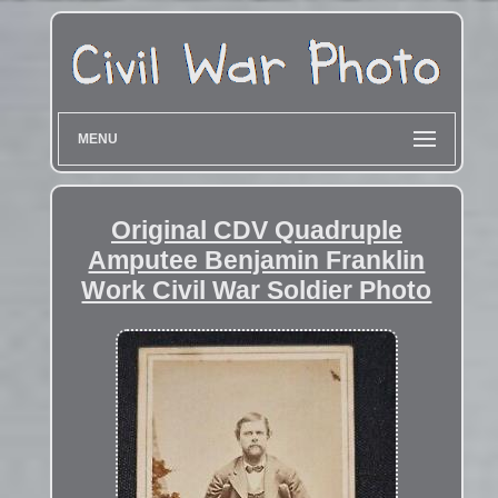
MENU
Original CDV Quadruple
Amputee Benjamin Franklin
Work Civil War Soldier Photo