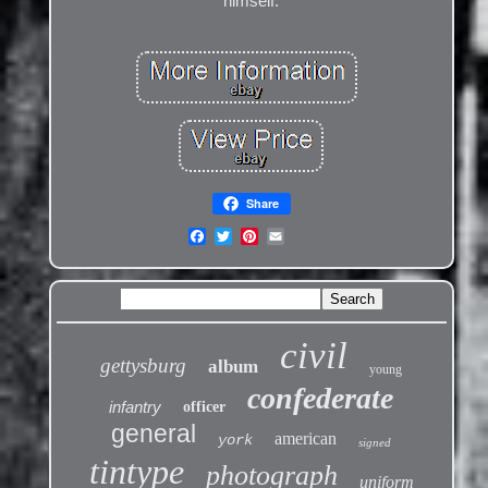
himself.
Share
civil
gettysburg
album
young
confederate
infantry
officer
general
american
york
signed
tintype
photograph
uniform