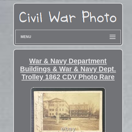
MENU
War & Navy Department
Buildings & War & Navy Dept.
Trolley 1862 CDV Photo Rare