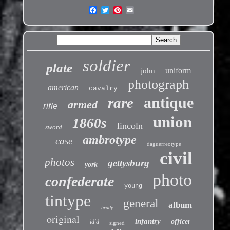
soldier
plate
uniform
john
photograph
american
cavalry
antique
rare
armed
rifle
union
1860s
lincoln
sword
ambrotype
case
daguerreotype
civil
photos
gettysburg
york
photo
confederate
young
tintype
general
album
brady
original
infantry
officer
id'd
signed