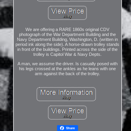
We are offering a RARE 1860s original CDV
photograph of the War Department Building and the
Navy Department Building, Washington, D. (written in
period ink along the side). A horse-drawn trolley stands
in front of the buildings. Printed across the side of the
trolley is Capitol War & Navy Depts.
A man, we assume the driver. Is casually posed with
his legs crossed at the ankles as he leans with one
arm against the back of the trolley.
Share